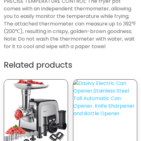
PRECISE TEMPERATURE CONTROL: The fryer pot
comes with an independent thermometer, allowing
you to easily monitor the temperature while frying;
The attached thermometer can measure up to 392℉
(200℃), resulting in crispy, golden-brown goodness;
Note: Do not wash the thermometer with water, wait
for it to cool and wipe with a paper towel
Related products