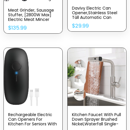
Davivy Electric Can
Meat Grinder, Sausage
Opener,Stainless Steel
Stuffer, [2800W Max]
Tall Automatic Can
Electric Meat Mincer
Opener, Knife Sharpener
With Stainless Steel
$
29.99
And Bottle Opener
$
135.99
Blades & 3 Grinding
Plates,Sausage Maker &
Kubbe Kit For Home
Kitchen & Commercial
Using (MG090-M)
Rechargeable Electric
Kitchen Faucet With Pull
Can Openers For
Down Sprayer Brushed
Kitchen For Seniors With
Nickel,Waterfall Single-
Arthritis- USB Battery
Hole Handle Kitchen Sink