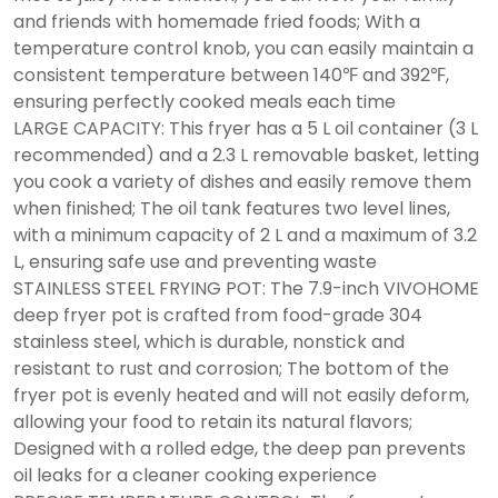
and friends with homemade fried foods; With a
temperature control knob, you can easily maintain a
consistent temperature between 140℉ and 392℉,
ensuring perfectly cooked meals each time
LARGE CAPACITY: This fryer has a 5 L oil container (3 L
recommended) and a 2.3 L removable basket, letting
you cook a variety of dishes and easily remove them
when finished; The oil tank features two level lines,
with a minimum capacity of 2 L and a maximum of 3.2
L, ensuring safe use and preventing waste
STAINLESS STEEL FRYING POT: The 7.9-inch VIVOHOME
deep fryer pot is crafted from food-grade 304
stainless steel, which is durable, nonstick and
resistant to rust and corrosion; The bottom of the
fryer pot is evenly heated and will not easily deform,
allowing your food to retain its natural flavors;
Designed with a rolled edge, the deep pan prevents
oil leaks for a cleaner cooking experience