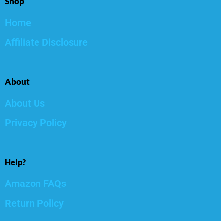
Shop
Home
Affiliate Disclosure
About
About Us
Privacy Policy
Help?
Amazon FAQs
Return Policy