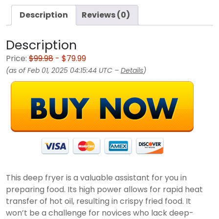
Description
Reviews (0)
Description
Price:
$99.98
- $79.99
(as of Feb 01, 2025 04:15:44 UTC –
Details
)
This deep fryer is a valuable assistant for you in
preparing food. Its high power allows for rapid heat
transfer of hot oil, resulting in crispy fried food. It
won’t be a challenge for novices who lack deep-