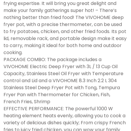
frying expertise. It will bring you great delight and
make your family gatherings super hot! – There’s
nothing better than fried food! The VIVOHOME deep
fryer pot, with a precise thermometer, can be used
to fry potatoes, chicken, and other fried foods. Its pot
lid, removable rack, and portable design make it easy
to carry, making it ideal for both home and outdoor
cooking.
PACKAGE COMBO: The package includes a
VIVOHOME Electric Deep Fryer with 3L / 13 Cup Oil
Capacity, Stainless Steel Oil Fryer with Temperature
control and Lid and a VIVOHOME 8.3 Inch 2.2 L 304
Stainless Steel Deep Fryer Pot with Tong, Tempura
Fryer Pan with Thermometer for Chicken, Fish,
French Fries, Shrimp
EFFECTIVE PERFORMANCE: The powerful 1000 W
heating element heats evenly, allowing you to cook a
variety of delicious dishes quickly; From crispy French
fries to juicy fried chicken, you can wow your family