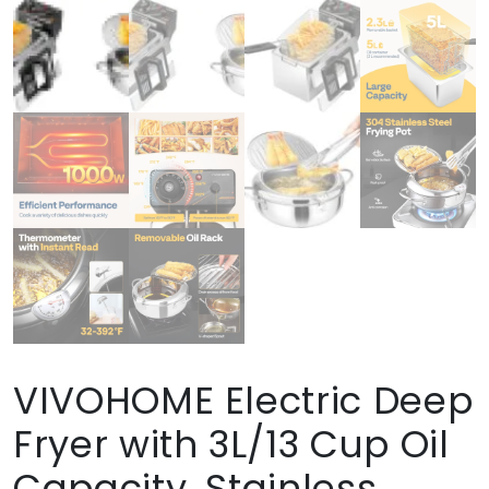
VIVOHOME Electric Deep
Fryer with 3L/13 Cup Oil
Capacity, Stainless