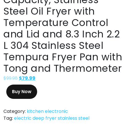
Steel Oil Fryer with
Temperature Control
and Lid and 8.3 Inch 2.2
L 304 Stainless Steel
Tempura Fryer Pan with
Tong and Thermometer
$
99.98
$
79.99
Buy Now
Category:
kitchen electronic
Tag:
electric deep fryer stainless steel