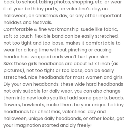
back to school, taking photos, shopping, etc. or wear
it at your birthday party, on valentine’s day, on
halloween, on christmas day, or any other important
holidays and festivals.
Comforatble & fine workmanship: suede like fabric,
soft to touch. flexible band can be easily stretched,
not too tight and too loose, makes it comfortable to
wear for a long time without pinching or causing
headaches. wrapped ends won’t hurt your skin.
Size: these girls headbands are about 5.1 x 1 inch (as
pictures), not too tight or too loose, can be easily
stretched, nice headbands for most women and girls.
Diy your own headbands: these wide hard headbands
not only suitable for daily wear, you can also change
them into new looks you like! add some pearls, beads,
flowers, bowknots, make them be your unique holiday
headbands for christmas, valentines’ day and
halloween, unique daily headbands, or other looks, get
your imagination started and diy freely!