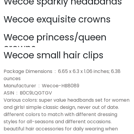
Wecoe sparkly headbands
Wecoe exquisite crowns
Wecoe princess/queen
crowns
Wecoe small hair clips
Package Dimensions ‏ : ‎ 6.65 x 6.3 x 1.06 inches; 6.38
ounces
Manufacturer ‏ : ‎ Wecoe-HB8089
ASIN ‏ : ‎ B0C9LQGTGV
Various colors: super value headbands set for women
and girls! simple classic design, never out of date.
different colors to match with different dressing
styles for all-seasons and different occasions.
beautiful hair accessories for daily wearing when