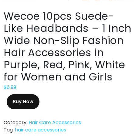
Wecoe 10pcs Suede-
Like Headbands – 1 Inch
Wide Non-Slip Fashion
Hair Accessories in
Purple, Red, Pink, White
for Women and Girls
$
6.99
Buy Now
Category:
Hair Care Accessories
Tag:
hair care accessories