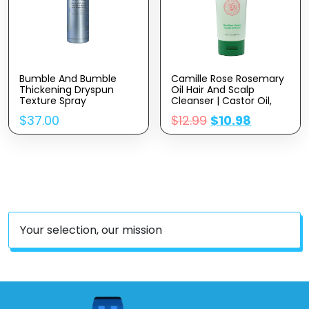
Bumble And Bumble
Camille Rose Rosemary
Thickening Dryspun
Oil Hair And Scalp
Texture Spray
Cleanser | Castor Oil,
Peppermint & Rosemary
$
37.00
$
12.99
$
10.98
Essential Oils To
Encourage Hair Growth
& Strengthen | Natural
Build Up Remover | 8.5 Fl
Oz
Your selection, our mission