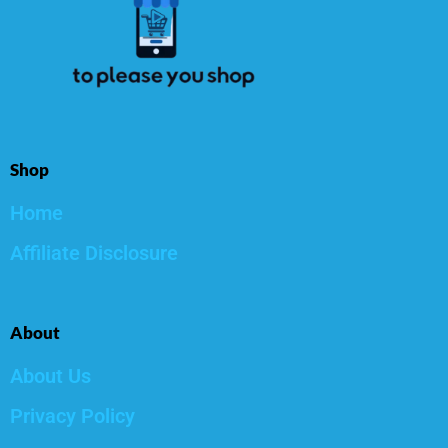
Shop
Home
Affiliate Disclosure
About
About Us
Privacy Policy