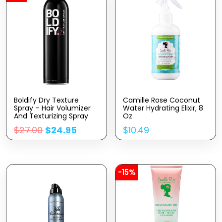
Boldify Dry Texture
Camille Rose Coconut
Spray – Hair Volumizer
Water Hydrating Elixir, 8
And Texturizing Spray
Oz
For Fine Hair – Stylist
$
27.00
$
24.95
$
10.49
Recommended Volume
Products For Women &
Men
-15%