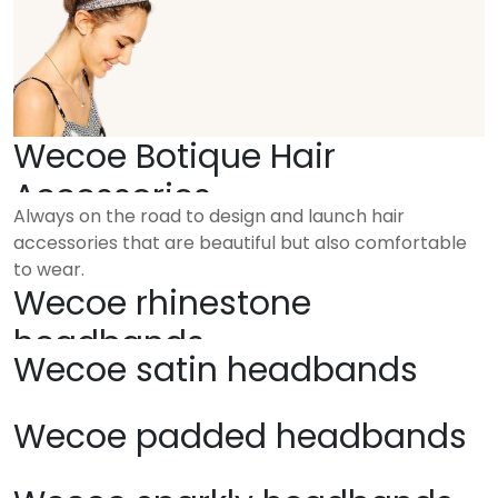
Wecoe Botique Hair
Accessories
Always on the road to design and launch hair
accessories that are beautiful but also comfortable
to wear.
Wecoe rhinestone
headbands
Wecoe satin headbands
Wecoe padded headbands