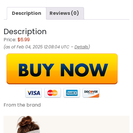
Description
Reviews (0)
Description
Price:
$6.99
(as of Feb 04, 2025 12:08:04 UTC –
Details
)
From the brand