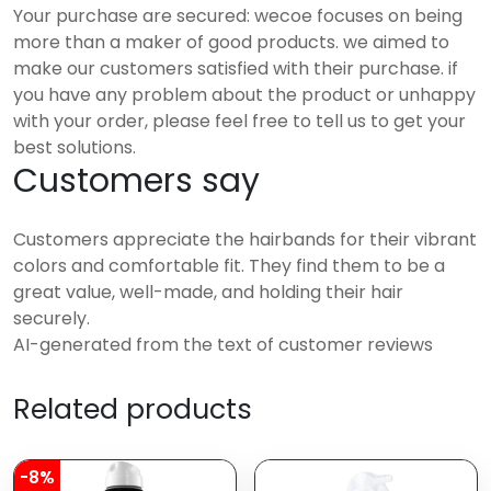
Your purchase are secured: wecoe focuses on being
more than a maker of good products. we aimed to
make our customers satisfied with their purchase. if
you have any problem about the product or unhappy
with your order, please feel free to tell us to get your
best solutions.
Customers say
Customers appreciate the hairbands for their vibrant
colors and comfortable fit. They find them to be a
great value, well-made, and holding their hair
securely.
AI-generated from the text of customer reviews
Related products
-8%