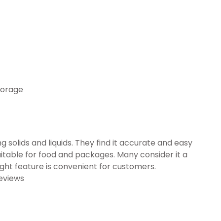
torage
g solids and liquids. They find it accurate and easy
suitable for food and packages. Many consider it a
ght feature is convenient for customers.
eviews