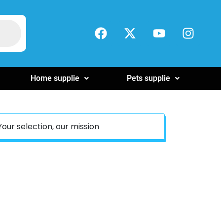
Home supplie
Pets supplie
Your selection, our mission