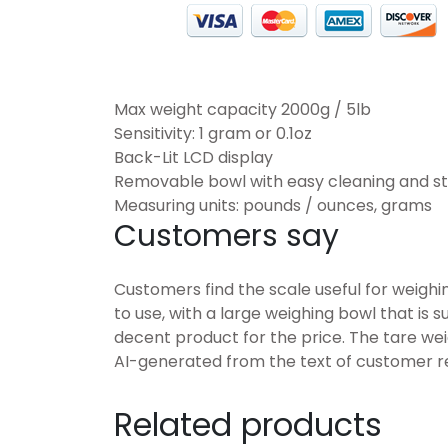
Max weight capacity 2000g / 5lb
Sensitivity: 1 gram or 0.1oz
Back-Lit LCD display
Removable bowl with easy cleaning and s
Measuring units: pounds / ounces, grams
Customers say
Customers find the scale useful for weighin
to use, with a large weighing bowl that is 
decent product for the price. The tare wei
AI-generated from the text of customer r
Related products