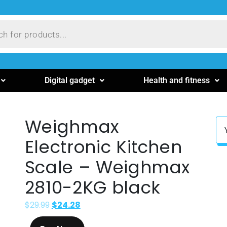
Digital gadget
Health and fitness
Weighmax
Electronic Kitchen
Scale – Weighmax
2810-2KG black
$
29.99
$
24.28