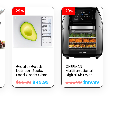
-29%
-29%
Greater Goods
CHEFMAN
Nutrition Scale,
Multifunctional
Food Grade Glass,
Digital Air Fryer+
Calorie Counting
Rotisserie,
$
69.99
$
49.99
$
139.99
$
99.99
Scale, Meal Prep
Dehydrator,
Scale, And Weight
Convection Oven,
Loss Scale,
17 Touch Screen
Designed In St.
Presets Fry, Roast,
Louis, Silver
Dehydrate, Bake,
XL 10L Family Size,
Auto Shutoff,
Large Easy-View