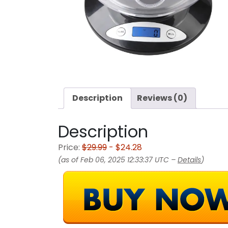
Description
Reviews (0)
Description
Price:
$29.99
- $24.28
(as of Feb 06, 2025 12:33:37 UTC –
Details
)