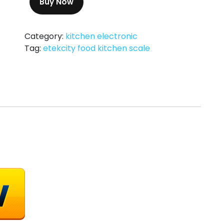
Buy Now
Category:
kitchen electronic
Tag:
etekcity food kitchen scale