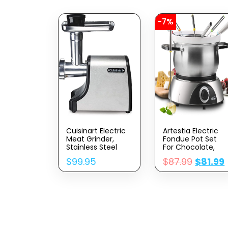
-7%
Cuisinart Electric
Artestia Electric
Meat Grinder,
Fondue Pot Set
Stainless Steel
For Chocolate,
1500W Cheese
$
99.95
$
87.99
$
81.99
Fondue Set With
Multiple Fondue
Pots With
Adjustable
Temperature, 8
Color-Code
Fondue Forks,
Serve 8 Persons