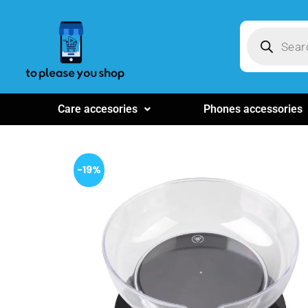
Care accesories
Phones accessories
-19%