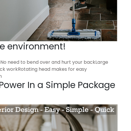
he environment!
hNo need to bend over and hurt your backLarge
ick workRotating head makes for easy
m
 Power In a Simple Package