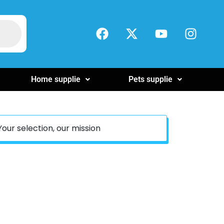
Home supplie
Pets supplie
Your selection, our mission