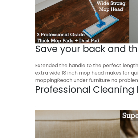
Save your back and t
Extended the handle to the perfect lengt
extra wide 18 inch mop head makes for qu
moppingReach under furniture no proble
Professional Cleaning