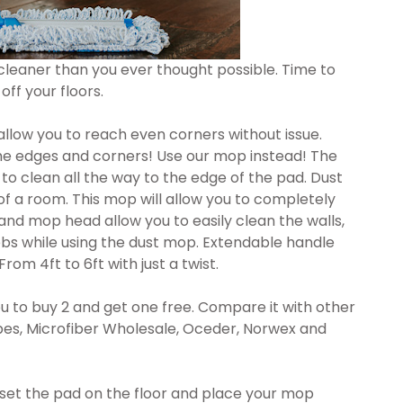
cleaner than you ever thought possible. Time to
off your floors.
allow you to reach even corners without issue.
the edges and corners! Use our mop instead! The
to clean all the way to the edge of the pad. Dust
of a room. This mop will allow you to completely
 and mop head allow you to easily clean the walls,
ebs while using the dust mop. Extendable handle
rom 4ft to 6ft with just a twist.
 to buy 2 and get one free. Compare it with other
pes, Microfiber Wholesale, Oceder, Norwex and
 set the pad on the floor and place your mop