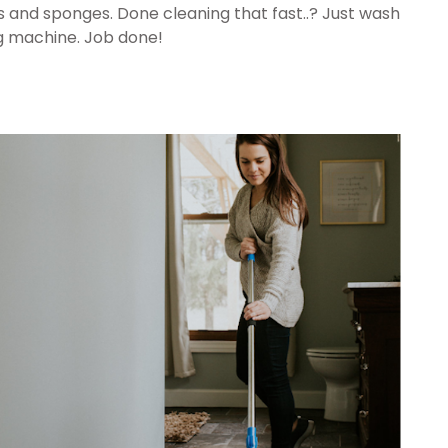
s and sponges. Done cleaning that fast..? Just wash
ng machine. Job done!