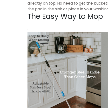
directly on top. No need to get the bucket
the pad in the sink or place in your washi
The Easy Way to Mop