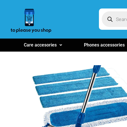
Care accesories
Phones accessories