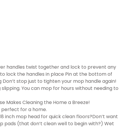
er handles twist together and lock to prevent any
 to lock the handles in place Pin at the bottom of
 Don’t stop just to tighten your mop handle again!
slipping. You can mop for hours without needing to
Use Makes Cleaning the Home a Breeze!
 perfect for a home.
8 inch mop head for quick clean floors?Don’t want
 pads (that don’t clean well to begin with?) Wet