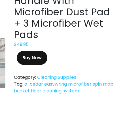
Handle With
Microfiber Dust Pad
+ 3 Microfiber Wet
Pads
$
49.95
Buy Now
Category:
Cleaning Supplies
Tag:
o-cedar easywring microfiber spin mop
bucket floor cleaning system