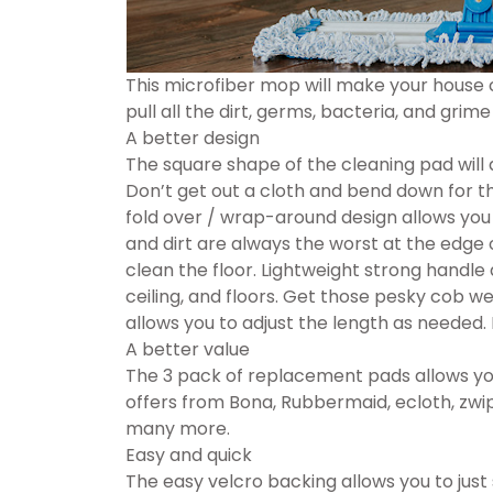
This microfiber mop will make your house 
pull all the dirt, germs, bacteria, and grime 
A better design
The square shape of the cleaning pad will 
Don’t get out a cloth and bend down for 
fold over / wrap-around design allows you 
and dirt are always the worst at the edge 
clean the floor. Lightweight strong handle
ceiling, and floors. Get those pesky cob w
allows you to adjust the length as needed. F
A better value
The 3 pack of replacement pads allows you
offers from Bona, Rubbermaid, ecloth, zwi
many more.
Easy and quick
The easy velcro backing allows you to just