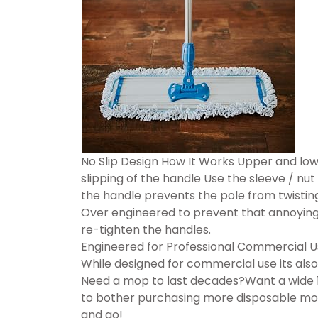
No Slip Design How It Works Upper and low
slipping of the handle Use the sleeve / nut
the handle prevents the pole from twisting
Over engineered to prevent that annoying 
re-tighten the handles.
Engineered for Professional Commercial 
While designed for commercial use its also
Need a mop to last decades?Want a wide 1
to bother purchasing more disposable mop
and go!