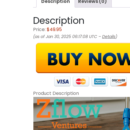
Description
Reviews (0)
Description
Price:
$49.95
(as of Jan 30, 2025 06:17:08 UTC –
Details
)
Product Description