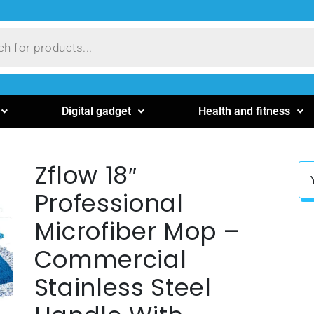
Digital gadget
Health and fitness
Zflow 18″
Professional
Microfiber Mop –
Commercial
Stainless Steel