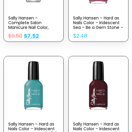
Sally Hansen –
Sally Hansen – Hard as
Complete Salon
Nails Color – Iridescent
Manicure Nail Color,
Sea – Be a Gem Stone –
Nudes, Pack of 1
0.45 fl oz
$
9.50
$
7.52
$
2.48
Sally Hansen – Hard as
Sally Hansen – Hard as
Nails Color – Iridescent
Nails Color – Iridescent