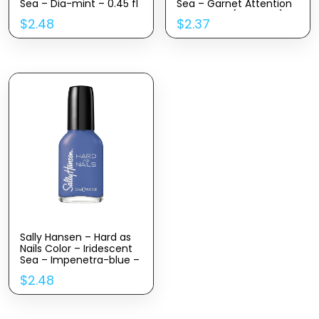
Sea – Dia-mint – 0.45 fl
Sea – Garnet Attention
oz
– 0.45 Fl oz(Pack of 1)
$
2.48
$
2.37
Sally Hansen – Hard as
Nails Color – Iridescent
Sea – Impenetra-blue –
0.45 fl oz
$
2.48