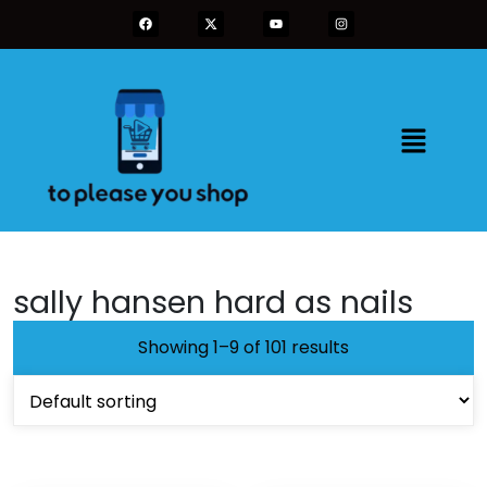
sally hansen hard as nails
Showing 1–9 of 101 results