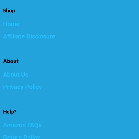
Shop
Home
Affiliate Disclosure
About
About Us
Privacy Policy
Help?
Amazon FAQs
Return Policy