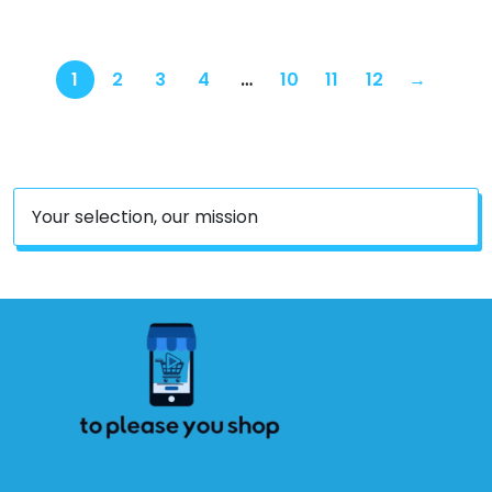
1
2
3
4
…
10
11
12
→
Your selection, our mission