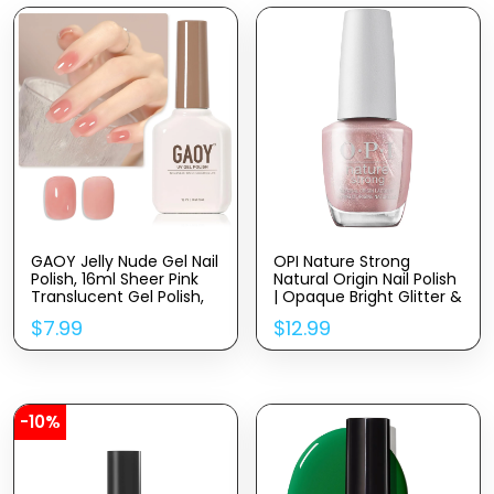
GAOY Jelly Nude Gel Nail
OPI Nature Strong
Polish, 16ml Sheer Pink
Natural Origin Nail Polish
Translucent Gel Polish,
| Opaque Bright Glitter &
UV Light Cure for Nail Art
Shimmer Eco-Friendly
$
7.99
$
12.99
DIY, 1719 Blush Pink
Nail Polish | Plant Based,
Vegan, Cruelty Free
-10%