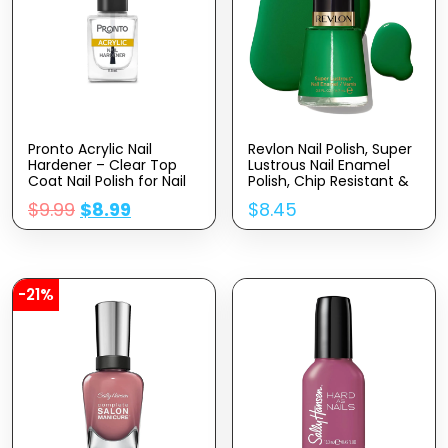
Pronto Acrylic Nail
Revlon Nail Polish, Super
Hardener – Clear Top
Lustrous Nail Enamel
Coat Nail Polish for Nail
Polish, Chip Resistant &
Strengthening and
Longwear Formula, High
$
9.99
$
8.99
$
8.45
Protection | Quick Dry
Shine Finish, 571 Posh,
Clear Polish Top Coat
0.5 fl oz.
for Glossy & Shiny Finish
| No Wipe, No UV Lamp,
11.5mL (Pack of 1)
-21%