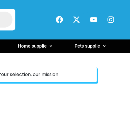
Home supplie
Pets supplie
Your selection, our mission