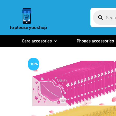
Care accesories
Phones accessories
-10%