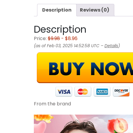
Description
Reviews (0)
Description
Price:
$9.98
- $8.96
(as of Feb 03, 2025 14:52:58 UTC –
Details
)
From the brand