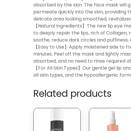
absorbed by the skin. The face mask will 
permeate quickly into the skin, providing 
delicate area looking smoothed, revitalized
【Natural Ingredients】The new lip eye mask 
to deeply repair the lips, rich of Collagen,
soothe, reduce dark circles and puffiness, e
【Easy to Use】Apply moistened side to fresh
minutes. Peel off the mask and lightly mass
absorbed, and no need to rinse required af
【For All Skin Types】Our gentle gel lip a
all skin types, and the hypoallergenic for
Related products