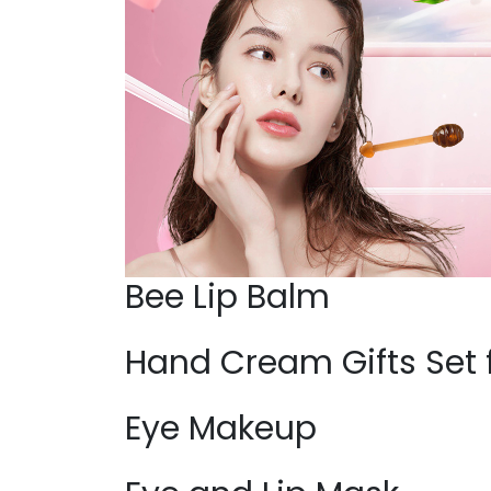
Bee Lip Balm
Hand Cream Gifts Set
Eye Makeup