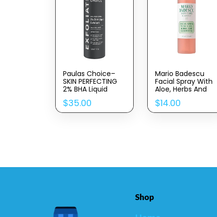
Paulas Choice–
Mario Badescu
SKIN PERFECTING
Facial Spray With
2% BHA Liquid
Aloe, Herbs And
Salicylic Acid
Rose Water For All
$
35.00
$
14.00
Exfoliant–Facial
Skin Types, Face
Exfoliant For
Mist That
Blackheads,
Hydrates,
Enlarged Pores,
Rejuvenates &
Wrinkles & Fine
Clarifies
Lines, 4 Oz Bottle
Shop