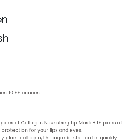
en
sh
 x 2.87 inches; 10.55 ounces
ces of Collagen Nourishing Lip Mask + 15 pices of
protection for your lips and eyes.
plant collagen, the ingredients can be quickly