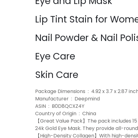
Eye and Lip Mask
Lip Tint Stain for Wom
Nail Powder & Nail Poli
Eye Care
Skin Care
Package Dimensions ‏ : ‎ 4.92 x 3.7
Manufacturer ‏ : ‎ Deepmind
ASIN ‏ : ‎ B0D8QCXZ4Y
Country of Origin ‏ : ‎ China
【Great Value Pack】The pack includes 15 pi
24k Gold Eye Mask. They provide all-round 
【High-Density Collagen】With high-density 