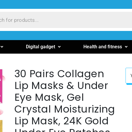
Digital gadget
Health and fitness
30 Pairs Collagen
Lip Masks & Under
Eye Mask, Gel
Crystal Moisturizing
Lip Mask, 24K Gold