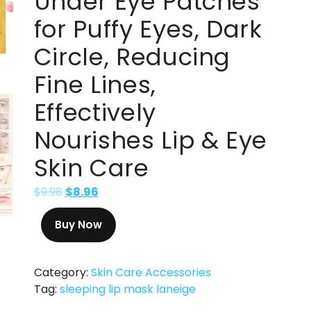
Under Eye Patches
for Puffy Eyes, Dark
Circle, Reducing
Fine Lines,
Effectively
Nourishes Lip & Eye
Skin Care
$
9.98
$
8.96
Buy Now
Category:
Skin Care Accessories
Tag:
sleeping lip mask laneige