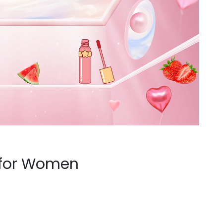
 for Women