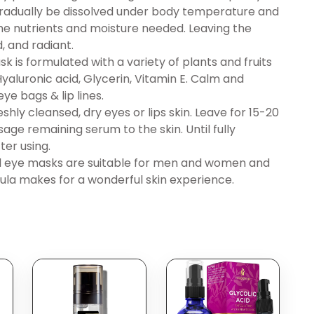
gradually be dissolved under body temperature and
the nutrients and moisture needed. Leaving the
, and radiant.
is formulated with a variety of plants and fruits
 Hyaluronic acid, Glycerin, Vitamin E. Calm and
ye bags & lip lines.
ly cleansed, dry eyes or lips skin. Leave for 15-20
age remaining serum to the skin. Until fully
ter using.
nd eye masks are suitable for men and women and
mula makes for a wonderful skin experience.