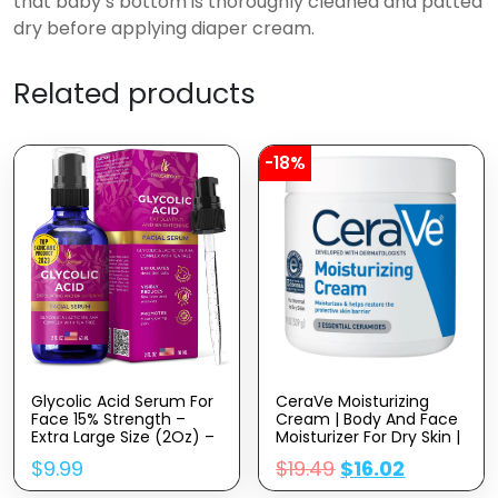
that baby’s bottom is thoroughly cleaned and patted
dry before applying diaper cream.
Related products
-18%
Glycolic Acid Serum For
CeraVe Moisturizing
Face 15% Strength –
Cream | Body And Face
Extra Large Size (2Oz) –
Moisturizer For Dry Skin |
Advanced Formula For
Body Cream With
$
9.99
$
19.49
$
16.02
Enhancing Skin
Hyaluronic Acid And
Radiance, Texture
Ceramides | Daily