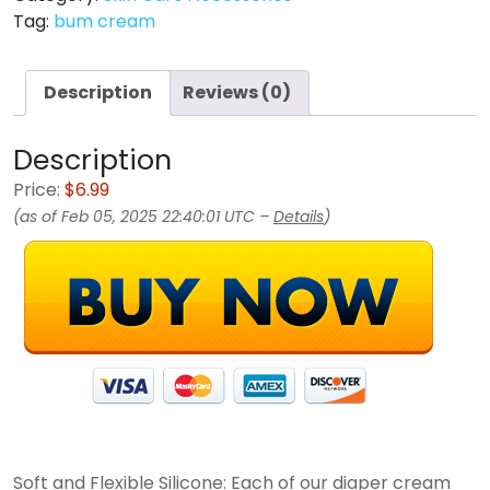
Tag:
bum cream
Description
Reviews (0)
Description
Price:
$6.99
(as of Feb 05, 2025 22:40:01 UTC –
Details
)
Soft and Flexible Silicone: Each of our diaper cream