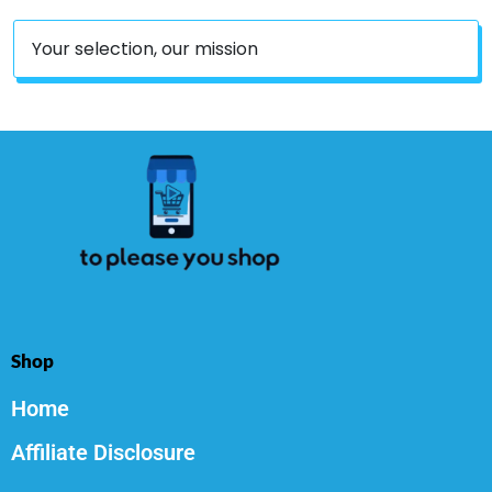
Your selection, our mission
Shop
Home
Affiliate Disclosure