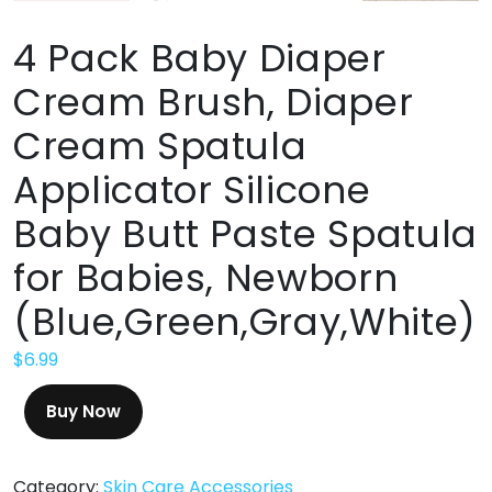
4 Pack Baby Diaper
Cream Brush, Diaper
Cream Spatula
Applicator Silicone
Baby Butt Paste Spatula
for Babies, Newborn
(Blue,Green,Gray,White)
$
6.99
Buy Now
Category:
Skin Care Accessories