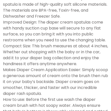
spatula is made of high-quality soft silicone materials.
The materials are BPA-free, Toxin-free, and
Dishwasher and Freezer Safe.
Improved Design: The diaper cream spatulas come
with handy suction cup base will secure to any flat
surface, so you can bring it with you into public
restrooms when you need to use the changing table.
Compact Size: This brush measures at about 4 inches,
Whether out shopping with the baby or in the car,
add it to your diaper bag collection and enjoy the
handiness it offers anytime anywhere.
Makes Diaper Cream Application Easier: Simply scoop
a generous amount of cream onto the brush then rub
it on your baby’s backside. Diaper cream goes on
smoother, thicker, and faster with our incredible
diaper rash spatula.
How to use: Before the first use wash the diaper
cream brush with hot soapy water. Always ensure