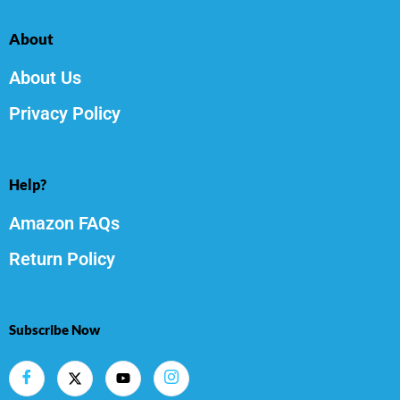
About
About Us
Privacy Policy
Help?
Amazon FAQs
Return Policy
Subscribe Now