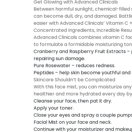
Get Glowing with Advanced Clinicals
Between harmful sunlight, chemical-filled 
can become dull, dry, and damaged. Battlin
easier with Advanced Clinicals’ Vitamin C 
Concentrated Ingredients, Incredible Resu
Advanced Clinicals combines vitamin C fac
to formulate a formidable moisturizing ton
Cranberry and Raspberry Fruit Extracts
– 
repairing sun damage.
Pure Rosewater
– reduces redness.
Peptides
– help skin become youthful and r
Skincare Shouldn’t be Complicated
With this face mist, you can moisturize a
healthier and more hydrated every day by 
Cleanse your face, then pat it dry.
Apply your toner.
Close your eyes and spray a couple pumps 
Facial Mist on your face and neck.
Continue with your moisturizer and makeu