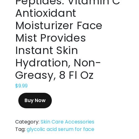
Peptides. Vitamin C
Antioxidant
Moisturizer Face
Mist Provides
Instant Skin
Hydration, Non-
Greasy, 8 Fl Oz
$
9.99
Buy Now
Category:
Skin Care Accessories
Tag:
glycolic acid serum for face