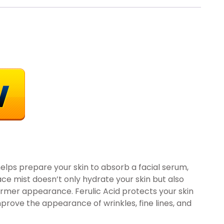
 helps prepare your skin to absorb a facial serum,
 face mist doesn’t only hydrate your skin but also
 firmer appearance. Ferulic Acid protects your skin
mprove the appearance of wrinkles, fine lines, and