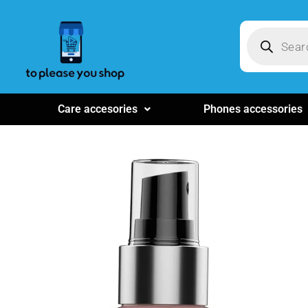
Care accesories
Phones accessories