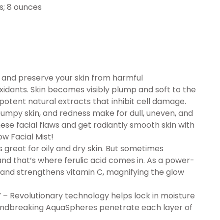
.81 inches; 8 ounces
nd preserve your skin from harmful
xidants. Skin becomes visibly plump and soft to the
potent natural extracts that inhibit cell damage.
py skin, and redness make for dull, uneven, and
se facial flaws and get radiantly smooth skin with
ow Facial Mist!
great for oily and dry skin. But sometimes
d that’s where ferulic acid comes in. As a power-
es and strengthens vitamin C, magnifying the glow
evolutionary technology helps lock in moisture
roundbreaking AquaSpheres penetrate each layer of