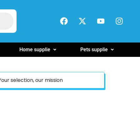
Home supplie
Pets supplie
Your selection, our mission