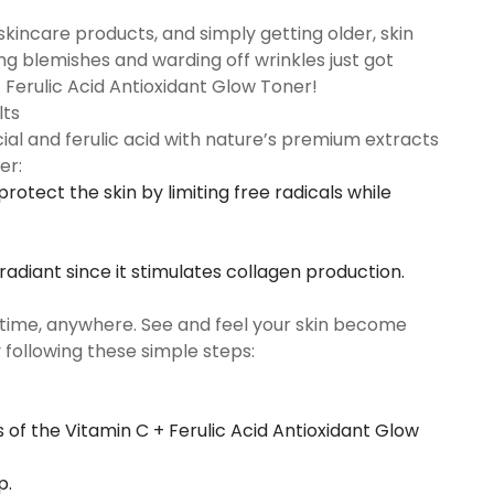
skincare products, and simply getting older, skin
g blemishes and warding off wrinkles just got
+ Ferulic Acid Antioxidant Glow Toner!
lts
ial and ferulic acid with nature’s premium extracts
er:
protect the skin by limiting free radicals while
adiant since it stimulates collagen production.
nytime, anywhere. See and feel your skin become
following these simple steps:
of the Vitamin C + Ferulic Acid Antioxidant Glow
p.