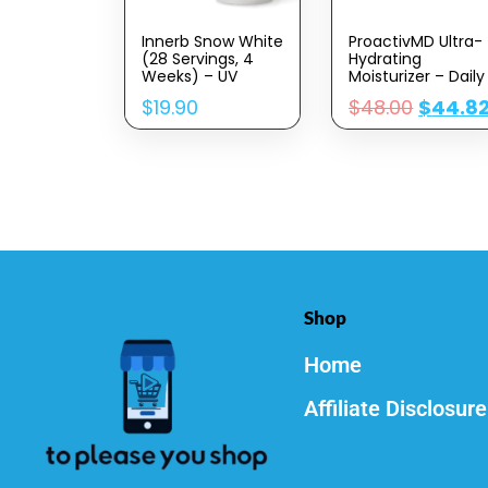
Innerb Snow White
ProactivMD Ultra-
(28 Servings, 4
Hydrating
Weeks) – UV
Moisturizer – Daily
Protection And
Face Moisturizer,
$
19.90
$
48.00
$
44.8
Antioxidant Boost,
Nourishing
Premium Korean
Hydrator With Skin
Skincare
Brightening
Supplement By CJ
Complex,
Wellcare.
Hyaluronic Acid
Honeybush
Skin Moisturizer –
Extract, Vitamin C.
3 Oz.
Shop
Home
Affiliate Disclosure