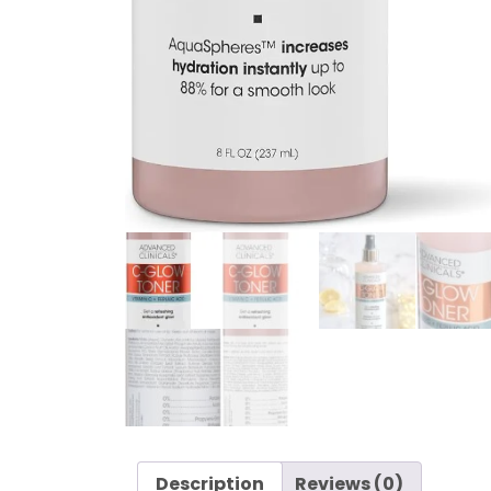
Description
Reviews (0)