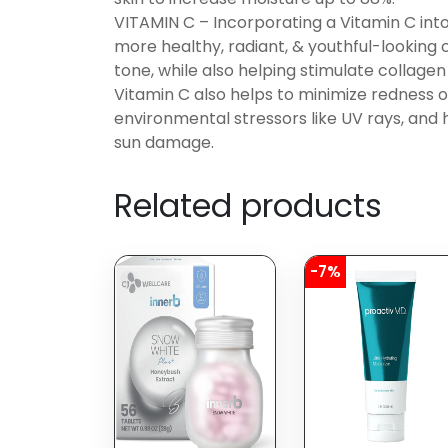
VITAMIN C – Incorporating a Vitamin C into
more healthy, radiant, & youthful-looking
tone, while also helping stimulate collagen
Vitamin C also helps to minimize redness or
environmental stressors like UV rays, and 
sun damage.
Related products
-7%