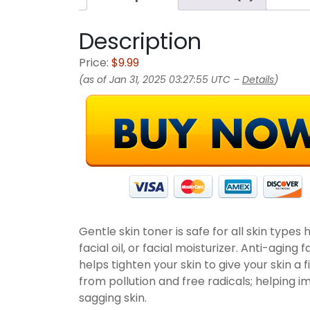
Description
Price:
$9.99
(as of Jan 31, 2025 03:27:55 UTC –
Details
)
Gentle skin toner is safe for all skin types
facial oil, or facial moisturizer. Anti-aging
helps tighten your skin to give your skin a
from pollution and free radicals; helping i
sagging skin.