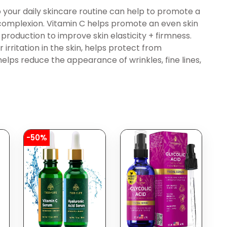
 your daily skincare routine can help to promote a
 complexion. Vitamin C helps promote an even skin
 production to improve skin elasticity + firmness.
 irritation in the skin, helps protect from
helps reduce the appearance of wrinkles, fine lines,
-50%