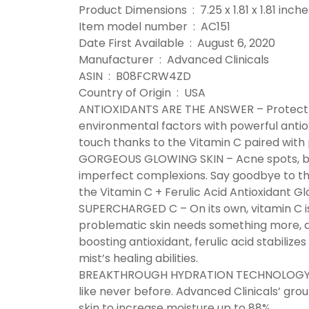
Product Dimensions ‏ : ‎ 7.25 x 1.81 x 1
Item model number ‏ : ‎ AC151
Date First Available ‏ : ‎ August 6, 2020
Manufacturer ‏ : ‎ Advanced Clinicals
ASIN ‏ : ‎ B08FCRW4ZD
Country of Origin ‏ : ‎ USA
ANTIOXIDANTS ARE THE ANSWER – Protect a
environmental factors with powerful antio
touch thanks to the Vitamin C paired with 
GORGEOUS GLOWING SKIN – Acne spots, bum
imperfect complexions. Say goodbye to the
the Vitamin C + Ferulic Acid Antioxidant Gl
SUPERCHARGED C – On its own, vitamin C is 
problematic skin needs something more, an
boosting antioxidant, ferulic acid stabiliz
mist’s healing abilities.
BREAKTHROUGH HYDRATION TECHNOLOGY – R
like never before. Advanced Clinicals’ g
skin to increase moisture up to 88%.