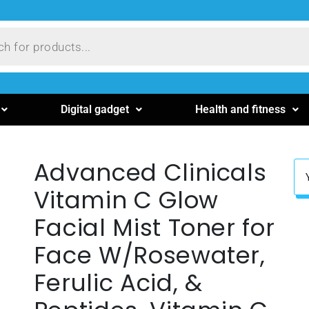
Digital gadget
Health and fitness
Advanced Clinicals
Vitamin C Glow
Facial Mist Toner for
Face W/Rosewater,
Ferulic Acid, &