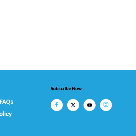
Subscribe Now
FAQs
olicy