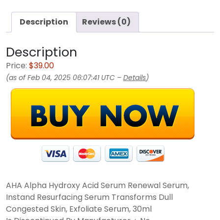
Description
Reviews (0)
Description
Price:
$39.00
(as of Feb 04, 2025 06:07:41 UTC –
Details
)
AHA Alpha Hydroxy Acid Serum Renewal Serum,
Instand Resurfacing Serum Transforms Dull
Congested Skin, Exfoliate Serum, 30ml