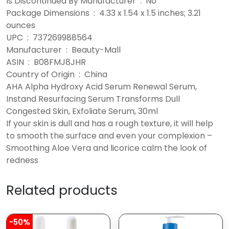
Is Discontinued By Manufacturer ‏ : ‎ No
Package Dimensions ‏ : ‎ 4.33 x 1.54 x 1.5 inches; 3.21
ounces
UPC ‏ : ‎ 737269988564
Manufacturer ‏ : ‎ Beauty-Mall
ASIN ‏ : ‎ B08FMJ8JHR
Country of Origin ‏ : ‎ China
AHA Alpha Hydroxy Acid Serum Renewal Serum,
Instand Resurfacing Serum Transforms Dull
Congested Skin, Exfoliate Serum, 30ml
If your skin is dull and has a rough texture, it will help
to smooth the surface and even your complexion –
Smoothing Aloe Vera and licorice calm the look of
redness
Related products
-50%