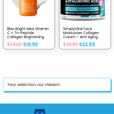
Bliss Bright Idea Vitamin
SimplyVital Face
C + Tri-Peptide
Moisturizer Collagen
Collagen Brightening
Cream – Anti Aging
Face Skincare Serum –
Neck And Décolleté –
$
28.00
$
19.99
$
39.89
$
22.89
Anti Aging, Reduces
Made In USA Day & Night
Dark Spots, Boosts Skin
Face Cream –
Elasticity – Clean –
Moisturizing, Lifting &
Vegan & Cruelty-Free –
Recovery – 1.7oz
1 Fl Oz
Your selection, our mission