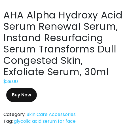
AHA Alpha Hydroxy Acid
Serum Renewal Serum,
Instand Resurfacing
Serum Transforms Dull
Congested Skin,
Exfoliate Serum, 30ml
$
39.00
Buy Now
Category:
Skin Care Accessories
Tag:
glycolic acid serum for face