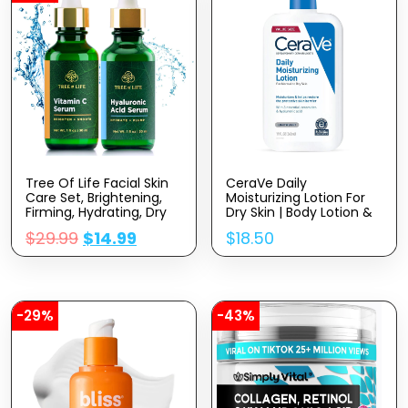
Tree Of Life Facial Skin
CeraVe Daily
Care Set, Brightening,
Moisturizing Lotion For
Firming, Hydrating, Dry
Dry Skin | Body Lotion &
Face, Dermatologist
Face Moisturizer With
$
29.99
$
14.99
$
18.50
Tested – Vitamin C And
Hyaluronic Acid And
Hyaluronic Acid Facial
Ceramides | Daily
Serum – Skin Care Kit, 2
Moisturizer | Fragrance
Count Of 1 Fl Oz
Free | Oil-Free | 19
Ounce
-29%
-43%