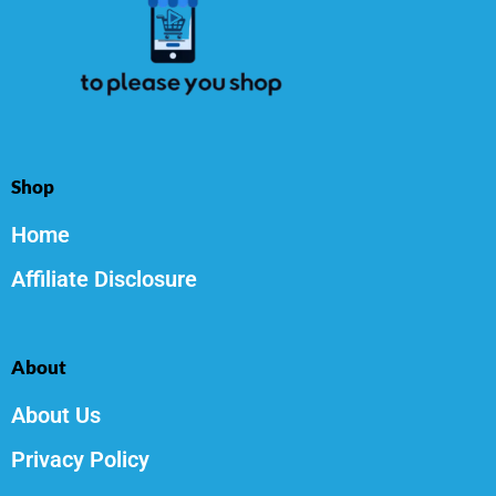
Shop
Home
Affiliate Disclosure
About
About Us
Privacy Policy