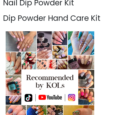
Nail Dip Powder Kit
Dip Powder Hand Care Kit