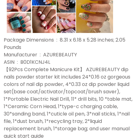
Package Dimensions ‏ : ‎ 8.31 x 6.18 x 5.28 inches; 2.05
Pounds
Manufacturer ‏ : ‎ AZUREBEAUTY
ASIN ‏ : ‎ B0D1KCNJ4L
【92Pcs Complete Manicure Kit】 AZUREBEAUTY dip
nails powder starter kit includes 24*0.16 oz gorgeous
colors of nail dip powder, 4*0.33 oz dip powder liquid
set(base coat/activator/topcoat/brush saver),
1*Portable Electric Nail Drill, 11* drill bits, 10 *table mat,
1*Ceramic Corn Head, 1*type-c charging cable,
30*sanding band, 1*cuticle oil pen, 3*nail sticks, 1*nail
file, 1*dust brush, 1*recycling tray, 2*liquid
replacement brush, 1*storage bag; and user manual
quick start guide