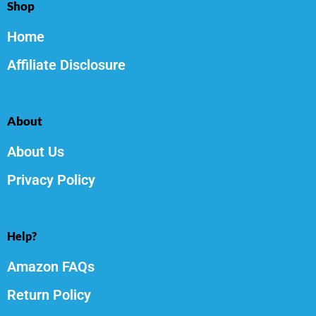
Shop
Home
Affiliate Disclosure
About
About Us
Privacy Policy
Help?
Amazon FAQs
Return Policy