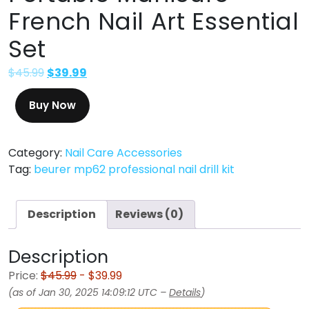
French Nail Art Essential
Set
$
45.99
$
39.99
Buy Now
Category:
Nail Care Accessories
Tag:
beurer mp62 professional nail drill kit
Description
Reviews (0)
Description
Price:
$45.99
- $39.99
(as of Jan 30, 2025 14:09:12 UTC –
Details
)