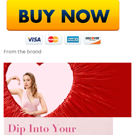
From the brand