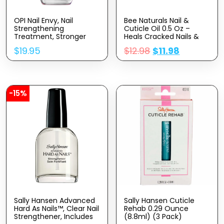
OPI Nail Envy, Nail
Bee Naturals Nail &
Strengthening
Cuticle Oil 0.5 Oz –
Treatment, Stronger
Heals Cracked Nails &
Nails In 1 Week, Vegan
Rigid Cuticles. Deep
$
19.95
$
12.98
$
11.98
Formula, 0.5 Fl Oz
Moisture For Nails And
Cuticles. Contains Rich
Avocado And Castor
Oils. Massage Into Nails
And Cuticles.
-15%
Sally Hansen Advanced
Sally Hansen Cuticle
Hard As Nails™, Clear Nail
Rehab 0.29 Ounce
Strengthener, Includes
(8.8ml) (3 Pack)