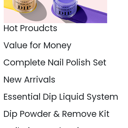
Hot Proudcts
Value for Money
Complete Nail Polish Set
New Arrivals
Essential Dip Liquid System
Dip Powder & Remove Kit