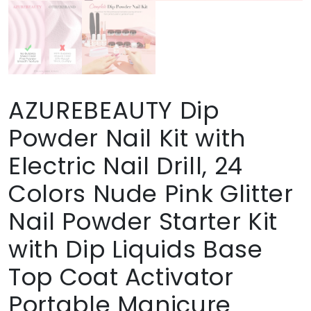
AZUREBEAUTY Dip
Powder Nail Kit with
Electric Nail Drill, 24
Colors Nude Pink Glitter
Nail Powder Starter Kit
with Dip Liquids Base
Top Coat Activator
Portable Manicure