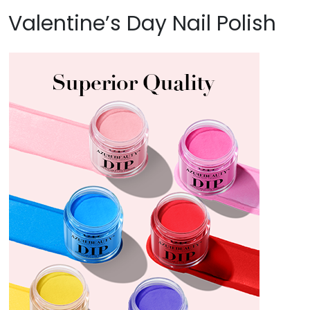
Valentine’s Day Nail Polish