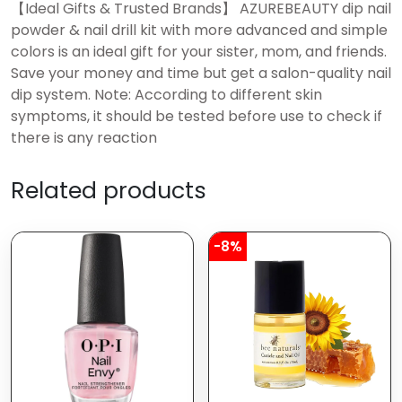
【Ideal Gifts & Trusted Brands】 AZUREBEAUTY dip nail
powder & nail drill kit with more advanced and simple
colors is an ideal gift for your sister, mom, and friends.
Save your money and time but get a salon-quality nail
dip system. Note: According to different skin
symptoms, it should be tested before use to check if
there is any reaction
Related products
-8%