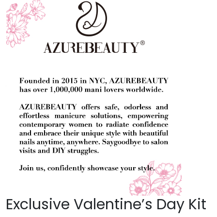
Exclusive Valentine’s Day Kit