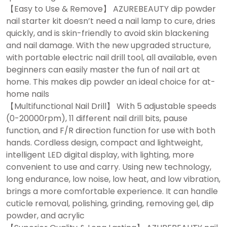
【Easy to Use & Remove】 AZUREBEAUTY dip powder
nail starter kit doesn’t need a nail lamp to cure, dries
quickly, and is skin-friendly to avoid skin blackening
and nail damage. With the new upgraded structure,
with portable electric nail drill tool, all available, even
beginners can easily master the fun of nail art at
home. This makes dip powder an ideal choice for at-
home nails
【Multifunctional Nail Drill】 With 5 adjustable speeds
(0-20000rpm), 11 different nail drill bits, pause
function, and F/R direction function for use with both
hands. Cordless design, compact and lightweight,
intelligent LED digital display, with lighting, more
convenient to use and carry. Using new technology,
long endurance, low noise, low heat, and low vibration,
brings a more comfortable experience. It can handle
cuticle removal, polishing, grinding, removing gel, dip
powder, and acrylic