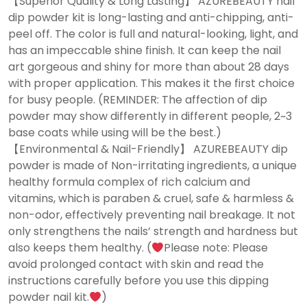
【Superior Quality & Long Lasting】 AZUREBEAUTY nail
dip powder kit is long-lasting and anti-chipping, anti-
peel off. The color is full and natural-looking, light, and
has an impeccable shine finish. It can keep the nail
art gorgeous and shiny for more than about 28 days
with proper application. This makes it the first choice
for busy people. (REMINDER: The affection of dip
powder may show differently in different people, 2~3
base coats while using will be the best.)
【Environmental & Nail-Friendly】 AZUREBEAUTY dip
powder is made of Non-irritating ingredients, a unique
healthy formula complex of rich calcium and
vitamins, which is paraben & cruel, safe & harmless &
non-odor, effectively preventing nail breakage. It not
only strengthens the nails’ strength and hardness but
also keeps them healthy. (
Please note: Please
avoid prolonged contact with skin and read the
instructions carefully before you use this dipping
powder nail kit.
)