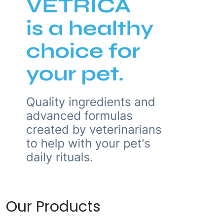
Our Products