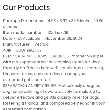
Our Products
Package Dimensions ‏ : ‎ 4.53 x 3.62 x 3.58 inches; 10.86
ounces
Item model number ‏ : ‎ 130chick2911
Date First Available ‏ : ‎ November 29, 2024
Manufacturer ‏ : ‎ Vetrica
ASIN ‏ : ‎ B0DP9BQ76Y
HEMP CALMING CHEWS FOR DOGS: Pamper your pet
with our sophisticated soft calming treats for dogs.
Expertly crafted to help with vet visits, nail trimming,
thunderstorms, and car rides, ensuring your
esteemed pet’s comfort
SEPARATION ANXIETY RELIEF: Meticulously designed
dog hemp calming chews, precisely formulated to
deliver effective and gentle anxiety relief for dogs,
fostering a tranquil and composed demeanor in your
esteemed companion