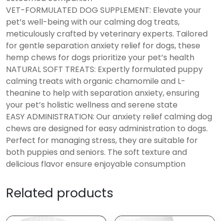
VET-FORMULATED DOG SUPPLEMENT: Elevate your
pet’s well-being with our calming dog treats,
meticulously crafted by veterinary experts. Tailored
for gentle separation anxiety relief for dogs, these
hemp chews for dogs prioritize your pet’s health
NATURAL SOFT TREATS: Expertly formulated puppy
calming treats with organic chamomile and L-
theanine to help with separation anxiety, ensuring
your pet’s holistic wellness and serene state
EASY ADMINISTRATION: Our anxiety relief calming dog
chews are designed for easy administration to dogs.
Perfect for managing stress, they are suitable for
both puppies and seniors. The soft texture and
delicious flavor ensure enjoyable consumption
Related products