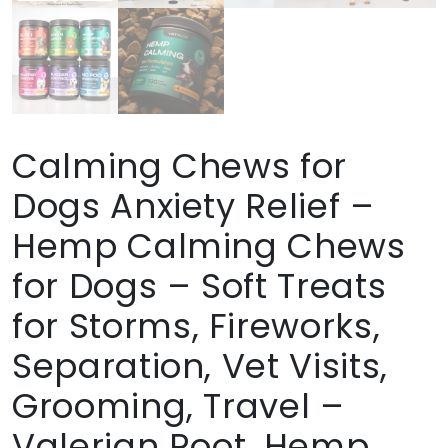
Calming Chews for
Dogs Anxiety Relief –
Hemp Calming Chews
for Dogs – Soft Treats
for Storms, Fireworks,
Separation, Vet Visits,
Grooming, Travel –
Valerian Root, Hemp