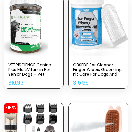
VETRISCIENCE Canine
OBSEDE Ear Cleaner
Plus MultiVitamin For
Finger Wipes, Grooming
Senior Dogs – Vet
Kit Care For Dogs And
Recommended Vitamin
Cats Regular Soothing
$
16.93
$
15.99
Supplement – Supports
Odor Control Reduce
Mood, Skin, Coat, Liver
Dirt Wax Build Up Pet
Function, 60 Chews
Supplies Easy To Use
(Packaging May Vary)
Fresh Coconut Scent,
60 Count
-15%