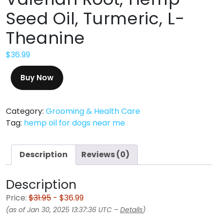
Seed Oil, Turmeric, L-
Theanine
$
36.99
Buy Now
Category:
Grooming & Health Care
Tag:
hemp oil for dogs near me
Description
Reviews (0)
Description
Price:
$31.95
- $36.99
(as of Jan 30, 2025 13:37:36 UTC –
Details
)