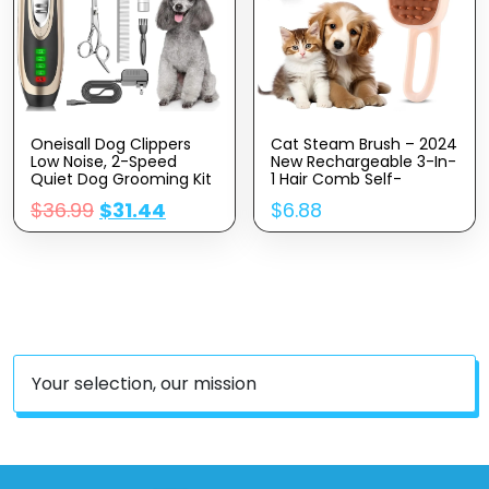
Oneisall Dog Clippers
Cat Steam Brush – 2024
Low Noise, 2-Speed
New Rechargeable 3-In-
Quiet Dog Grooming Kit
1 Hair Comb Self-
Rechargeable Cordless
Cleaning Pet Grooming
$
36.99
$
31.44
$
6.88
Pet Hair Clipper Trimmer
Tool For Long And Short
Shaver For Small And
Hair Cats And Dogs,
Large Dogs Cats
With Steamy Massage
Animals (Gold)
Shedding Relief
Your selection, our mission