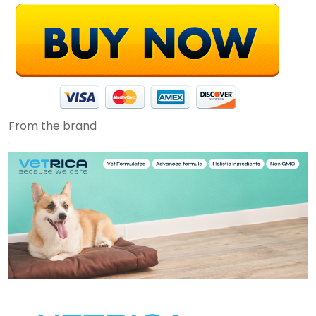
From the brand