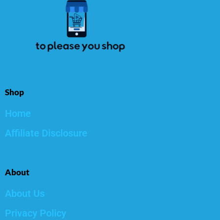
Shop
Home
Affiliate Disclosure
About
About Us
Privacy Policy