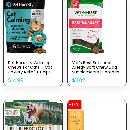
Pet Honesty Calming
Vet’s Best Seasonal
Chews For Cats – Cat
Allergy Soft Chew Dog
Anxiety Relief + Helps
Supplements | Soothes
Reduce Stress –
Dogs Skin Irritation Due
$
14.99
$
11.02
Behavioral Support &
To Seasonal Allergies |
Promotes Relaxation For
30 Day Supply
Travel, Boarding, Vet
Visits, Separation
Anxiety – Chicken (30-
Day Supply)
-17%