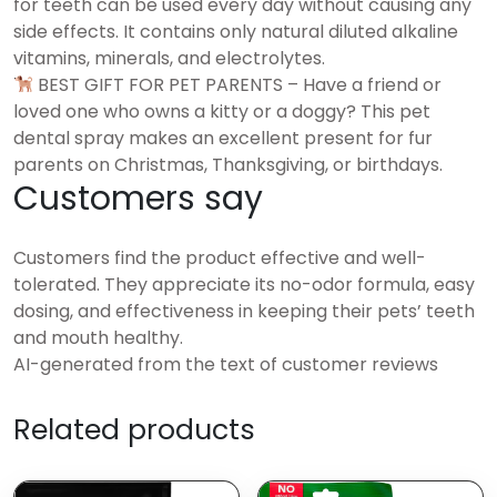
for teeth can be used every day without causing any
side effects. It contains only natural diluted alkaline
vitamins, minerals, and electrolytes.
BEST GIFT FOR PET PARENTS – Have a friend or
loved one who owns a kitty or a doggy? This pet
dental spray makes an excellent present for fur
parents on Christmas, Thanksgiving, or birthdays.
Customers say
Customers find the product effective and well-
tolerated. They appreciate its no-odor formula, easy
dosing, and effectiveness in keeping their pets’ teeth
and mouth healthy.
AI-generated from the text of customer reviews
Related products