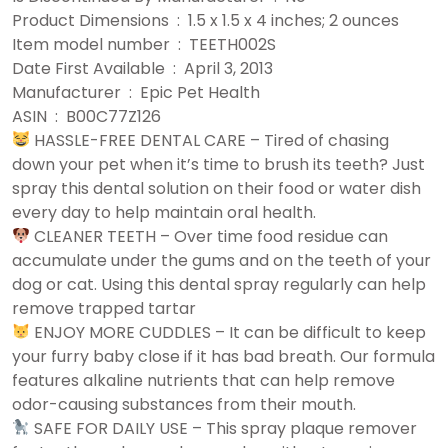
Product Dimensions ‏ : ‎ 1.5 x 1.5 x 4 inches; 2 ounces
Item model number ‏ : ‎ TEETH002S
Date First Available ‏ : ‎ April 3, 2013
Manufacturer ‏ : ‎ Epic Pet Health
ASIN ‏ : ‎ B00C77Z126
HASSLE-FREE DENTAL CARE – Tired of chasing
down your pet when it’s time to brush its teeth? Just
spray this dental solution on their food or water dish
every day to help maintain oral health.
CLEANER TEETH – Over time food residue can
accumulate under the gums and on the teeth of your
dog or cat. Using this dental spray regularly can help
remove trapped tartar
ENJOY MORE CUDDLES – It can be difficult to keep
your furry baby close if it has bad breath. Our formula
features alkaline nutrients that can help remove
odor-causing substances from their mouth.
SAFE FOR DAILY USE – This spray plaque remover