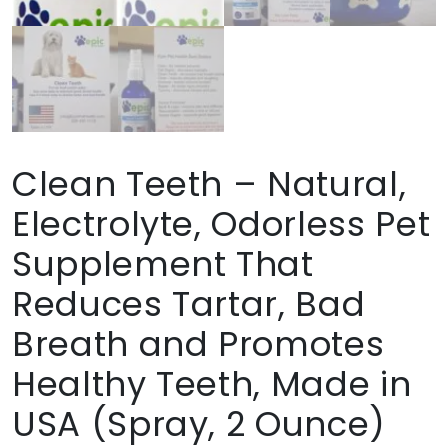
Clean Teeth – Natural,
Electrolyte, Odorless Pet
Supplement That
Reduces Tartar, Bad
Breath and Promotes
Healthy Teeth, Made in
USA (Spray, 2 Ounce)