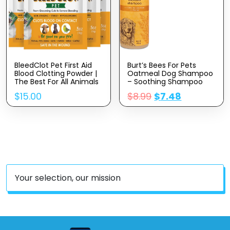
BleedClot Pet First Aid
Burt’s Bees For Pets
Blood Clotting Powder |
Oatmeal Dog Shampoo
The Best For All Animals
– Soothing Shampoo
To Stop Bleeding,
For Dogs – Gentle Dog
$
15.00
$
8.99
$
7.48
Guaranteed | For Minor
Shampoo For Sensitive
Cuts And Severe Arterial
Skin – Moisturizing Pet
Bleeding | From The
Care With Colloidal Oat
Makers Of BleedStop (4
Flour & Honey –
Pouches (0.5 Oz))
Fragrance Free, 16 Oz
Your selection, our mission