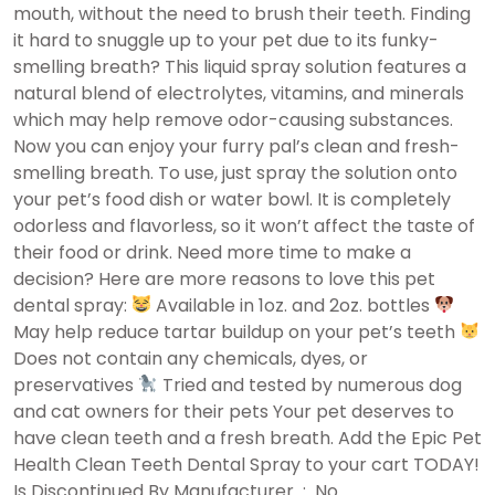
mouth, without the need to brush their teeth. Finding
it hard to snuggle up to your pet due to its funky-
smelling breath? This liquid spray solution features a
natural blend of electrolytes, vitamins, and minerals
which may help remove odor-causing substances.
Now you can enjoy your furry pal’s clean and fresh-
smelling breath. To use, just spray the solution onto
your pet’s food dish or water bowl. It is completely
odorless and flavorless, so it won’t affect the taste of
their food or drink. Need more time to make a
decision? Here are more reasons to love this pet
dental spray:
Available in 1oz. and 2oz. bottles
May help reduce tartar buildup on your pet’s teeth
Does not contain any chemicals, dyes, or
preservatives
Tried and tested by numerous dog
and cat owners for their pets Your pet deserves to
have clean teeth and a fresh breath. Add the Epic Pet
Health Clean Teeth Dental Spray to your cart TODAY!
Is Discontinued By Manufacturer ‏ : ‎ No