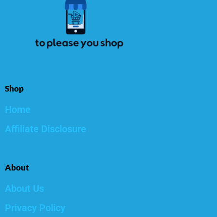
Shop
Home
Affiliate Disclosure
About
About Us
Privacy Policy