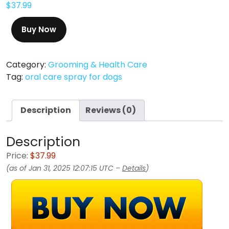
$
37.99
Buy Now
Category:
Grooming & Health Care
Tag:
oral care spray for dogs
Description
Reviews (0)
Description
Price:
$37.99
(as of Jan 31, 2025 12:07:15 UTC –
Details
)