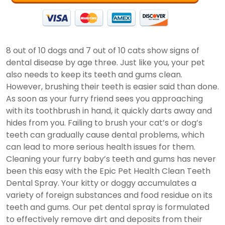
8 out of 10 dogs and 7 out of 10 cats show signs of
dental disease by age three. Just like you, your pet
also needs to keep its teeth and gums clean.
However, brushing their teeth is easier said than done.
As soon as your furry friend sees you approaching
with its toothbrush in hand, it quickly darts away and
hides from you. Failing to brush your cat’s or dog’s
teeth can gradually cause dental problems, which
can lead to more serious health issues for them.
Cleaning your furry baby’s teeth and gums has never
been this easy with the Epic Pet Health Clean Teeth
Dental Spray. Your kitty or doggy accumulates a
variety of foreign substances and food residue on its
teeth and gums. Our pet dental spray is formulated
to effectively remove dirt and deposits from their