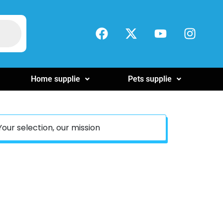
Home supplie
Pets supplie
Your selection, our mission