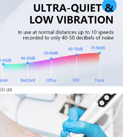
 50 dB