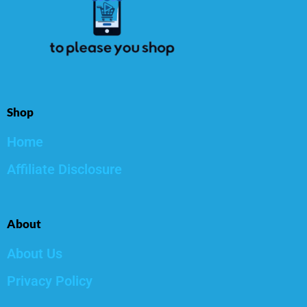
Shop
Home
Affiliate Disclosure
About
About Us
Privacy Policy