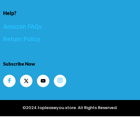
Help?
Amazon FAQs
Return Policy
Subscribe Now
©2024.topleaseyou.store. All Rights Reserved.