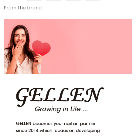
From the brand