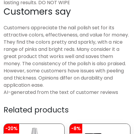
lasting results. DO NOT WIPE
Customers say
Customers appreciate the nail polish set for its
attractive colors, effectiveness, and value for money.
They find the colors pretty and sparkly, with a nice
range of pinks and bright reds. Many consider it a
great product that works well and saves them
money. The consistency of the polish is also praised.
However, some customers have issues with peeling
and thickness. Opinions differ on durability and
application ease.
AI-generated from the text of customer reviews
Related products
-20%
-8%