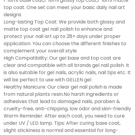
1*18ml base coat,1*18ml glossy top coat,1*18ml matte
top coat. One set can meet your basic daily nail art
designs
Long-lasting Top Coat: We provide both glossy and
matte top coat gel nail polish to enhance and
protect your nail art up to 28+ days under proper
application. You can choose the different finishes to
complement your overall style
High Compatibility: Our gel base and top coat are
clear and compatible with all brands gel nail polish. It
is also suitable for gel nails, acrylic nails, nail tips etc. It
will be perfect to use with GELLEN gel
Healthy Manicure: Our clear gel nail polish is made
from natural plants resin.No harsh ingredients or
adhesives that lead to damaged nails, paraben &
cruelty-free, anti-chipping, low odor and skin-friendly
Warm Reminder: After each coat, you need to cure
under UV / LED lamp. Tips: After curing base coat,
slight stickiness is normal and essential for long-