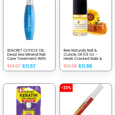
SEACRET CUTICLE OIL:
Bee Naturals Nail &
Dead Sea Mineral Nail
Cuticle Oil 0.5 Oz –
Care Treatment With
Heals Cracked Nails &
Calendula, Argan,
Rigid Cuticles. Deep
$
14.97
$
11.97
$
12.98
$
11.98
Jojoba, Sweet Almond,
Moisture For Nails And
& Grape Seed Oils, And
Cuticles. Contains Rich
Vitamin E, Protects And
Avocado And Castor
Softens All Nail Types,
Oils. Massage Into Nails
Made In Israel (30ml)
And Cuticles.
-33%