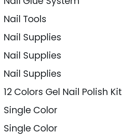
Nail Glue System
Nail Tools
Nail Supplies
Nail Supplies
Nail Supplies
12 Colors Gel Nail Polish Kit
Single Color
Single Color