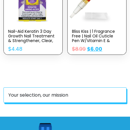
Nail-Aid Keratin 3 Day
Bliss Kiss | 1 Fragrance
Growth Nail Treatment
Free | Nail Oil Cuticle
& Strengthener, Clear,
Pen W/Vitamin E &
0.55 Fl Oz
Jojoba⏤Nail
$
4.48
$
8.99
$
6.00
Strengthener Nail
Growth Serum For Brittle
Peeling Breaking Thin
Nails
Your selection, our mission