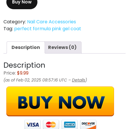
Buy Now
Category:
Nail Care Accessories
Tag:
perfect formula pink gel coat
Description
Reviews (0)
Description
Price:
$9.99
(as of Feb 02, 2025 08:57:16 UTC –
Details
)