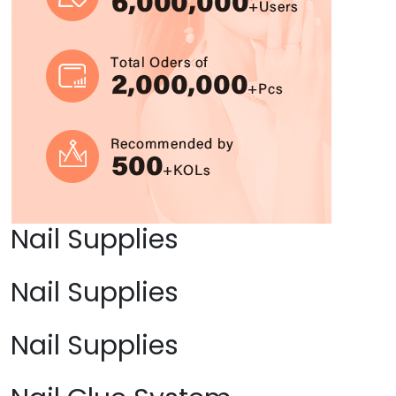
Nail Supplies
Nail Supplies
Nail Supplies