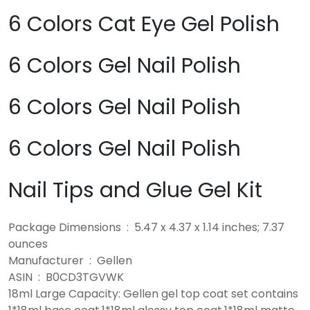
6 Colors Cat Eye Gel Polish
6 Colors Gel Nail Polish
6 Colors Gel Nail Polish
6 Colors Gel Nail Polish
Nail Tips and Glue Gel Kit
Package Dimensions ‏ : ‎ 5.47 x 4.37 x 1.14 inches; 7.37
ounces
Manufacturer ‏ : ‎ Gellen
ASIN ‏ : ‎ B0CD3TGVWK
18ml Large Capacity: Gellen gel top coat set contains