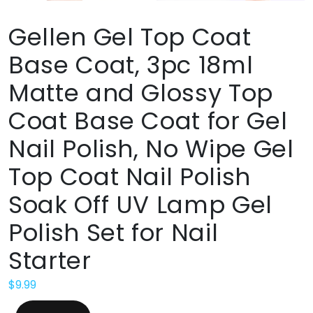
Gellen Gel Top Coat
Base Coat, 3pc 18ml
Matte and Glossy Top
Coat Base Coat for Gel
Nail Polish, No Wipe Gel
Top Coat Nail Polish
Soak Off UV Lamp Gel
Polish Set for Nail
Starter
$
9.99