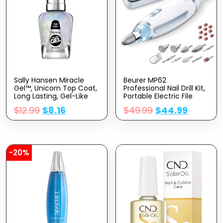
Sally Hansen Miracle
Beurer MP62
Gel™, Unicorn Top Coat,
Professional Nail Drill Kit,
Long Lasting, Gel-Like
Portable Electric File
Formula, No UV Lamp
Machine With 10
$
12.99
$
8.16
$
49.99
$
44.99
Needed, Glitter Nail
Attachments & 10
Polish
Sanding Bands, Efile
Dremel For Acrylic Gel
Manicure And Pedicure,
LED Light, With Storage
Case, MP62
-20%