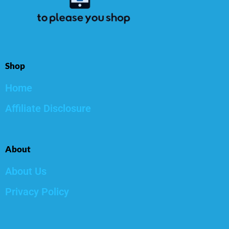
Shop
Home
Affiliate Disclosure
About
About Us
Privacy Policy