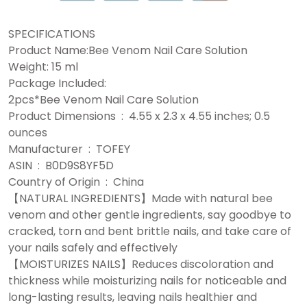
SPECIFICATIONS
Product Name:Bee Venom Nail Care Solution
Weight: 15 ml
Package Included:
2pcs*Bee Venom Nail Care Solution
Product Dimensions ‏ : ‎ 4.55 x 2.3 x 4.55 inches; 0.5
ounces
Manufacturer ‏ : ‎ TOFEY
ASIN ‏ : ‎ B0D9S8YF5D
Country of Origin ‏ : ‎ China
【NATURAL INGREDIENTS】Made with natural bee
venom and other gentle ingredients, say goodbye to
cracked, torn and bent brittle nails, and take care of
your nails safely and effectively
【MOISTURIZES NAILS】Reduces discoloration and
thickness while moisturizing nails for noticeable and
long-lasting results, leaving nails healthier and