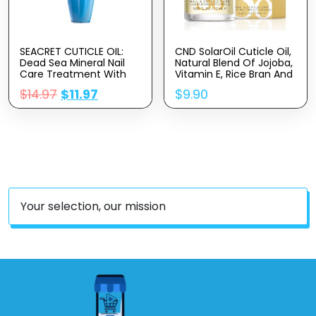
SEACRET CUTICLE OIL:
CND SolarOil Cuticle Oil,
Dead Sea Mineral Nail
Natural Blend Of Jojoba,
Care Treatment With
Vitamin E, Rice Bran And
Calendula, Argan,
Sweet Almond Oils,
$
14.97
$
11.97
$
9.90
Jojoba, Sweet Almond,
Moisturizes And
& Grape Seed Oils, And
Conditions Skin
Vitamin E, Protects And
Softens All Nail Types,
Made In Israel (30ml)
Your selection, our mission