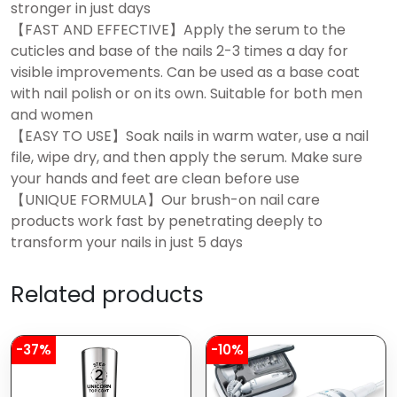
stronger in just days
【FAST AND EFFECTIVE】Apply the serum to the
cuticles and base of the nails 2-3 times a day for
visible improvements. Can be used as a base coat
with nail polish or on its own. Suitable for both men
and women
【EASY TO USE】Soak nails in warm water, use a nail
file, wipe dry, and then apply the serum. Make sure
your hands and feet are clean before use
【UNIQUE FORMULA】Our brush-on nail care
products work fast by penetrating deeply to
transform your nails in just 5 days
Related products
-37%
-10%