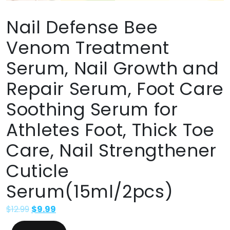
Nail Defense Bee
Venom Treatment
Serum, Nail Growth and
Repair Serum, Foot Care
Soothing Serum for
Athletes Foot, Thick Toe
Care, Nail Strengthener
Cuticle
Serum(15ml/2pcs)
$
12.99
$
9.99