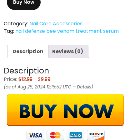
Buy Now
Category:
Nail Care Accessories
Tag:
nail defense bee venom treatment serum
Description
Reviews (0)
Description
Price:
$12.99
- $9.99
(as of Aug 28, 2024 12:15:52 UTC –
Details
)