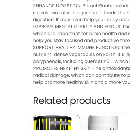
ENHANCE DIGESTION: Primal Plants includes 
serves two roles in digestion: It feeds the 
digestion. It may even help your body absor
IMPROVE MENTAL CLARITY AND FOCUS: The s
which are important for brain health and 
help you stay focused and productive thro
SUPPORT HEALTHY IMMUNE FUNCTION: The inc
nutrient-dense vegetables on Earth. It’s high
polyphenols, including quercetin6 – which
PROMOTES HEALTHY SKIN: The antioxidants 
radical damage, which can contribute to 
help promote healthy skin and a more yo
Related products