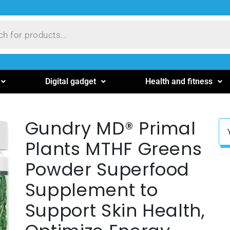
Digital gadget
Health and fitness
Gundry MD® Primal
Plants MTHF Greens
Powder Superfood
Supplement to
Support Skin Health,