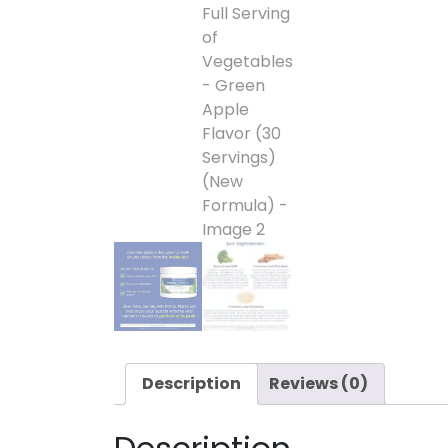
Description
Reviews (0)