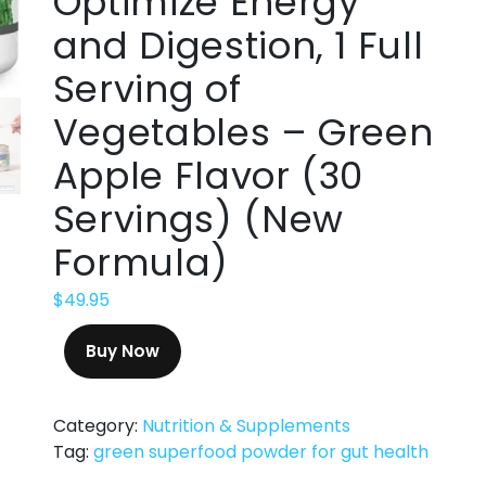
Optimize Energy
and Digestion, 1 Full
Serving of
Vegetables – Green
Apple Flavor (30
Servings) (New
Formula)
$
49.95
Buy Now
Category:
Nutrition & Supplements
Tag:
green superfood powder for gut health