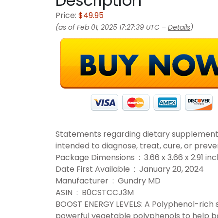
Description
Price:
$49.95
(as of Feb 01, 2025 17:27:39 UTC –
Details
)
Statements regarding dietary supplement
intended to diagnose, treat, cure, or preve
Package Dimensions ‏ : ‎ 3.66 x 3.66
Date First Available ‏ : ‎ January 20, 2024
Manufacturer ‏ : ‎ Gundry MD
ASIN ‏ : ‎ B0CSTCCJ3M
BOOST ENERGY LEVELS: A Polyphenol-rich s
powerful vegetable polyphenols to help bo