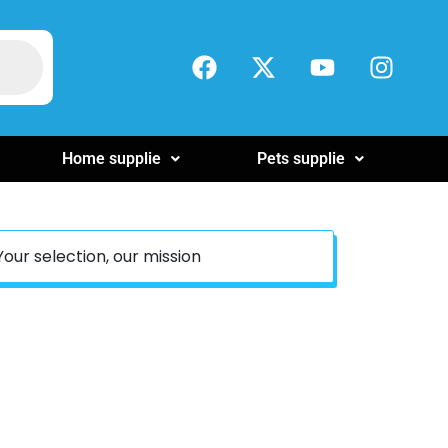
Home supplie
Pets supplie
Your selection, our mission