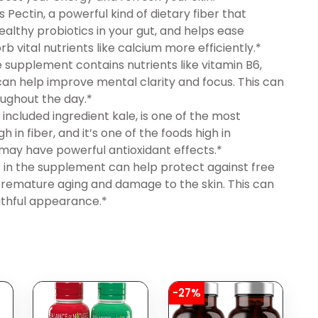
Pectin, a powerful kind of dietary fiber that
healthy probiotics in your gut, and helps ease
b vital nutrients like calcium more efficiently.*
upplement contains nutrients like vitamin B6,
can help improve mental clarity and focus. This can
ughout the day.*
luded ingredient kale, is one of the most
 in fiber, and it’s one of the foods high in
 may have powerful antioxidant effects.*
in the supplement can help protect against free
premature aging and damage to the skin. This can
uthful appearance.*
-27%