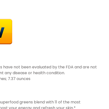
s have not been evaluated by the FDA and are not
nt any disease or health condition.
 x 2.91 inches; 7.37 ounces
uperfood greens blend with 11 of the most
ost your energy and refresh your skin.*