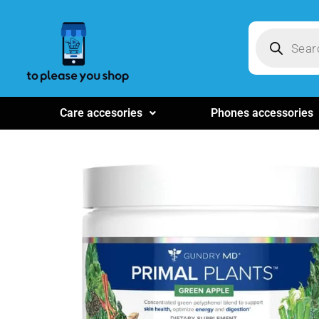
Care accesories
Phones accessories