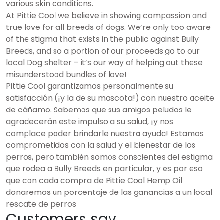
various skin conditions.
At Pittie Cool we believe in showing compassion and
true love for all breeds of dogs. We’re only too aware
of the stigma that exists in the public against Bully
Breeds, and so a portion of our proceeds go to our
local Dog shelter – it’s our way of helping out these
misunderstood bundles of love!
Pittie Cool garantizamos personalmente su
satisfacción (¡y la de su mascota!) con nuestro aceite
de cáñamo. Sabemos que sus amigos peludos le
agradecerán este impulso a su salud, ¡y nos
complace poder brindarle nuestra ayuda! Estamos
comprometidos con la salud y el bienestar de los
perros, pero también somos conscientes del estigma
que rodea a Bully Breeds en particular, y es por eso
que con cada compra de Pittie Cool Hemp Oil
donaremos un porcentaje de las ganancias a un local
rescate de perros
Customers say