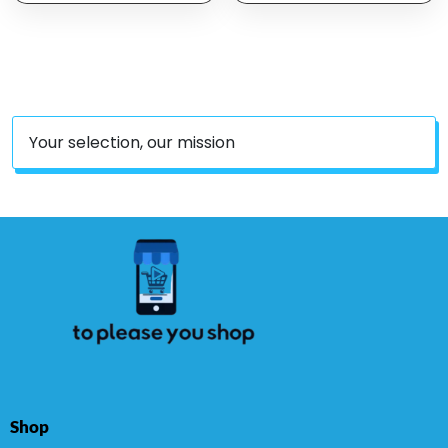
Gentally Remove Odors
Skin – Moisturizing Pet
Reduce Dirt Wax Build
Care With Colloidal Oat
Up Stop Smelly Itchy
Flour & Honey –
Easy To Use
Fragrance Free, 16 Oz
Your selection, our mission
Shop