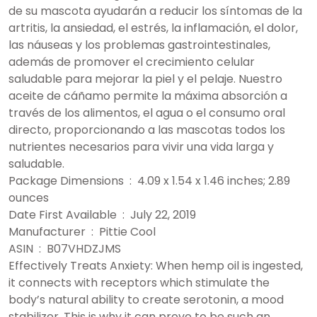
de su mascota ayudarán a reducir los síntomas de la
artritis, la ansiedad, el estrés, la inflamación, el dolor,
las náuseas y los problemas gastrointestinales,
además de promover el crecimiento celular
saludable para mejorar la piel y el pelaje. Nuestro
aceite de cáñamo permite la máxima absorción a
través de los alimentos, el agua o el consumo oral
directo, proporcionando a las mascotas todos los
nutrientes necesarios para vivir una vida larga y
saludable.
Package Dimensions ‏ : ‎ 4.09 x 1.54 x 1.46 inches; 2.89
ounces
Date First Available ‏ : ‎ July 22, 2019
Manufacturer ‏ : ‎ Pittie Cool
ASIN ‏ : ‎ B07VHDZJMS
Effectively Treats Anxiety: When hemp oil is ingested,
it connects with receptors which stimulate the
body’s natural ability to create serotonin, a mood
stabilizer. This is why it can prove to be such an