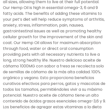
all sizes, allowing them to live at their full potential.
Our Hemp Oil is high in essential omega-3, 6 and 9
fatty acids. The benefits of adding these vitamins to
your pet’s diet will help reduce symptoms of arthritis,
anxiety, stress, inflammation, pain, nausea,
gastrointestinal issues as well as promoting healthy
cellular growth for the improvement of the skin and
coat. Our Hemp Oil allows for maximum absorption
through food, water or direct oral consumption
providing pets with all necessary nutrients to live a
long, strong healthy life. Nuestro delicioso aceite de
cáñamo 1000MG con sabor a fresa se recolecta solo
de semillas de cáñamo de la más alta calidad. 100%
orgánico y vegano. Esto proporciona beneficios
curativos efectivos para perros, gatos y mascotas de
todos los tamaños, permitiéndoles vivir a su máximo
potencial. Nuestro aceite de cáñamo tiene un alto
contenido de ácidos grasos esenciales omega-3,6 y 9.
Los beneficios de agregar estas vitaminas a la dieta