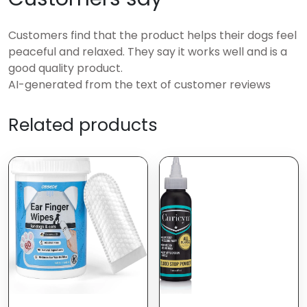
Customers find that the product helps their dogs feel
peaceful and relaxed. They say it works well and is a
good quality product.
AI-generated from the text of customer reviews
Related products