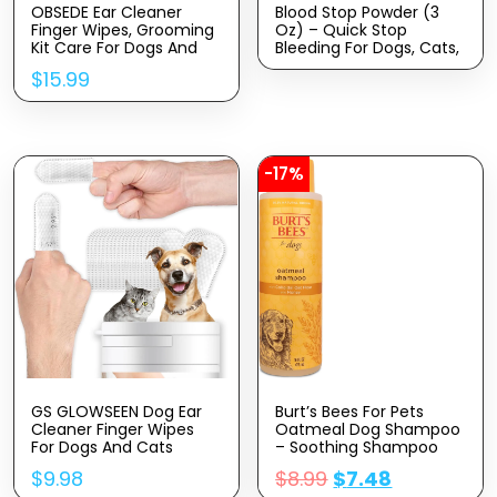
OBSEDE Ear Cleaner
Blood Stop Powder (3
Finger Wipes, Grooming
Oz) – Quick Stop
Kit Care For Dogs And
Bleeding For Dogs, Cats,
Cats Regular Soothing
Pigs, Horses And Pets –
$
15.99
Odor Control Reduce
Styptic Powder For Dogs
Dirt Wax Build Up Pet
Nails And Minor To
Supplies Easy To Use
Severe External Wounds
Fresh Coconut Scent,
60 Count
-17%
GS GLOWSEEN Dog Ear
Burt’s Bees For Pets
Cleaner Finger Wipes
Oatmeal Dog Shampoo
For Dogs And Cats
– Soothing Shampoo
50Pcs, Disposable Dog
For Dogs – Gentle Dog
$
9.98
$
8.99
$
7.48
Teeth Cleaning Wipes
Shampoo For Sensitive