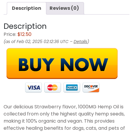
Description
Reviews (0)
Description
Price:
$12.50
(as of Feb 02, 2025 02:12:36 UTC –
Details
)
Our delicious Strawberry flavor, 1000MG Hemp Oil is
collected from only the highest quality hemp seeds,
making it 100% organic and vegan. This provides
effective healing benefits for dogs, cats, and pets of