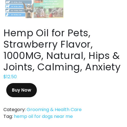
Hemp Oil for Pets,
Strawberry Flavor,
1000MG, Natural, Hips &
Joints, Calming, Anxiety
$
12.50
Buy Now
Category:
Grooming & Health Care
Tag:
hemp oil for dogs near me