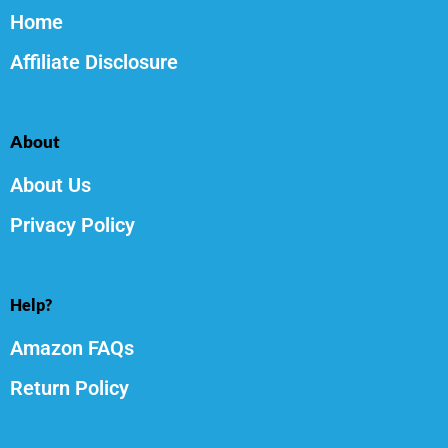
Home
Affiliate Disclosure
About
About Us
Privacy Policy
Help?
Amazon FAQs
Return Policy