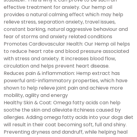
effective treatment for anxiety. Our hemp oil
provides a natural calming effect which may help
relieve stress, separation anxiety, travel issues,
constant barking, natural aggressive behaviour and
fear of storms and anxiety related conditions
Promotes Cardiovascular Health: Our Hemp oil helps
to reduce heart rate and blood pressure associated
with stress and anxiety. It increases blood flow,
circulation and helps prevent heart disease.
Reduces pain & inflammation: Hemp extract has
powerful anti-inflammatory properties, which have
shown to help relieve joint pain and achieve more
mobility, agility and energy
Healthy Skin & Coat: Omega fatty acids can help
soothe the skin and alleviate itchiness caused by
allergies. Adding omega fatty acids into your dogs diet
will result in their coat becoming soft, full and shiny.
Preventing dryness and dandruff, while helping heal