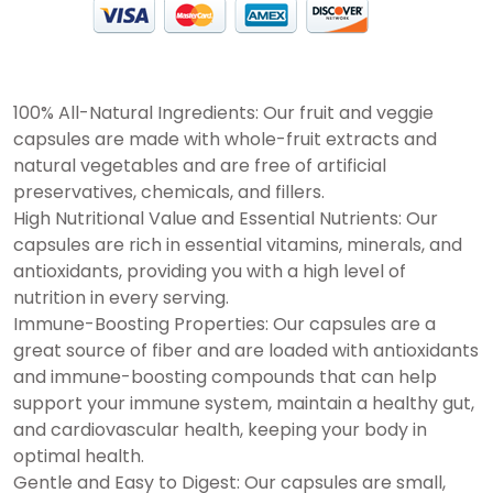
100% All-Natural Ingredients: Our fruit and veggie
capsules are made with whole-fruit extracts and
natural vegetables and are free of artificial
preservatives, chemicals, and fillers.
High Nutritional Value and Essential Nutrients: Our
capsules are rich in essential vitamins, minerals, and
antioxidants, providing you with a high level of
nutrition in every serving.
Immune-Boosting Properties: Our capsules are a
great source of fiber and are loaded with antioxidants
and immune-boosting compounds that can help
support your immune system, maintain a healthy gut,
and cardiovascular health, keeping your body in
optimal health.
Gentle and Easy to Digest: Our capsules are small,