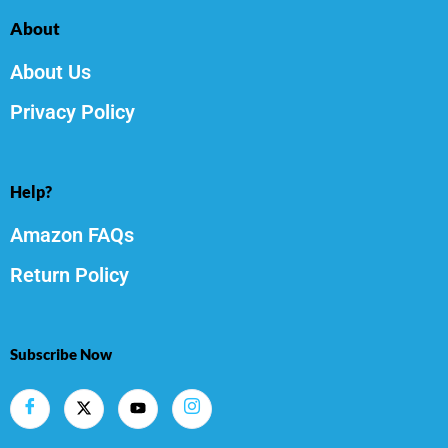
About
About Us
Privacy Policy
Help?
Amazon FAQs
Return Policy
Subscribe Now