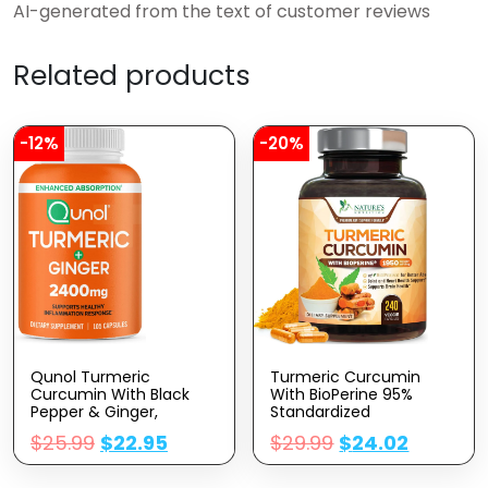
AI-generated from the text of customer reviews
Related products
-12%
-20%
Qunol Turmeric
Turmeric Curcumin
Curcumin With Black
With BioPerine 95%
Pepper & Ginger,
Standardized
2400mg Turmeric
Curcuminoids 1950mg –
$
25.99
$
22.95
$
29.99
$
24.02
Extract With 95%
Black Pepper Extract For
Curcuminoids, Extra
Max Absorption, Nature’s
Strength Supplement,
Joint Support