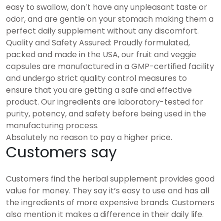
easy to swallow, don’t have any unpleasant taste or
odor, and are gentle on your stomach making them a
perfect daily supplement without any discomfort.
Quality and Safety Assured: Proudly formulated,
packed and made in the USA, our fruit and veggie
capsules are manufactured in a GMP-certified facility
and undergo strict quality control measures to
ensure that you are getting a safe and effective
product. Our ingredients are laboratory-tested for
purity, potency, and safety before being used in the
manufacturing process.
Absolutely no reason to pay a higher price.
Customers say
Customers find the herbal supplement provides good
value for money. They say it’s easy to use and has all
the ingredients of more expensive brands. Customers
also mention it makes a difference in their daily life.