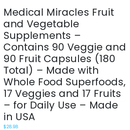
Medical Miracles Fruit
and Vegetable
Supplements –
Contains 90 Veggie and
90 Fruit Capsules (180
Total) – Made with
Whole Food Superfoods,
17 Veggies and 17 Fruits
– for Daily Use – Made
in USA
$
28.98