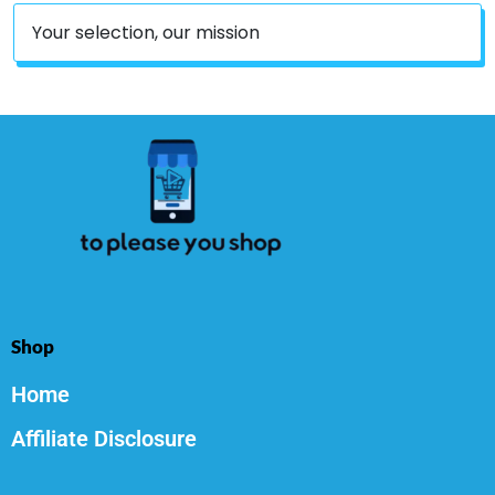
Your selection, our mission
Shop
Home
Affiliate Disclosure