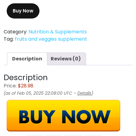
Buy Now
Category:
Nutrition & Supplements
Tag:
fruits and veggies supplement
Description
Reviews (0)
Description
Price:
$28.98
(as of Feb 05, 2025 22:08:00 UTC –
Details
)