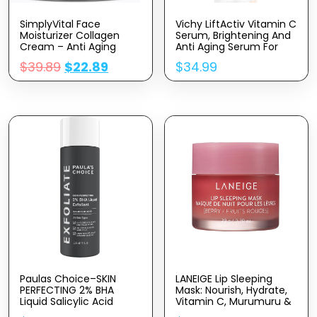
SimplyVital Face
Vichy LiftActiv Vitamin C
Moisturizer Collagen
Serum, Brightening And
Cream – Anti Aging
Anti Aging Serum For
Neck And Décolleté –
Face With 15% Pure
$
39.89
$
22.89
$
34.99
Made In USA Day & Night
Vitamin C, Skin Firming
Face Cream –
And Antioxidant Facial
Moisturizing, Lifting &
Serum For Brightness
Recovery – 1.7oz
And Moisturizing
Paulas Choice–SKIN
LANEIGE Lip Sleeping
PERFECTING 2% BHA
Mask: Nourish, Hydrate,
Liquid Salicylic Acid
Vitamin C, Murumuru &
Exfoliant–Facial Exfoliant
Shea Butter,