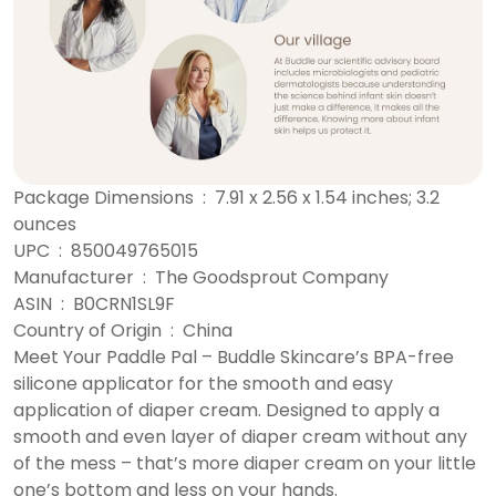
Package Dimensions ‏ : ‎ 7.91 x 2.56 x 1.54 inches; 3.2
ounces
UPC ‏ : ‎ 850049765015
Manufacturer ‏ : ‎ The Goodsprout Company
ASIN ‏ : ‎ B0CRN1SL9F
Country of Origin ‏ : ‎ China
Meet Your Paddle Pal – Buddle Skincare’s BPA-free
silicone applicator for the smooth and easy
application of diaper cream. Designed to apply a
smooth and even layer of diaper cream without any
of the mess – that’s more diaper cream on your little
one’s bottom and less on your hands.