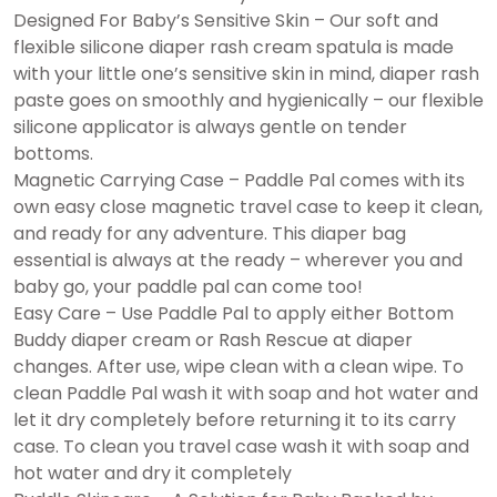
Designed For Baby’s Sensitive Skin – Our soft and
flexible silicone diaper rash cream spatula is made
with your little one’s sensitive skin in mind, diaper rash
paste goes on smoothly and hygienically – our flexible
silicone applicator is always gentle on tender
bottoms.
Magnetic Carrying Case – Paddle Pal comes with its
own easy close magnetic travel case to keep it clean,
and ready for any adventure. This diaper bag
essential is always at the ready – wherever you and
baby go, your paddle pal can come too!
Easy Care – Use Paddle Pal to apply either Bottom
Buddy diaper cream or Rash Rescue at diaper
changes. After use, wipe clean with a clean wipe. To
clean Paddle Pal wash it with soap and hot water and
let it dry completely before returning it to its carry
case. To clean you travel case wash it with soap and
hot water and dry it completely