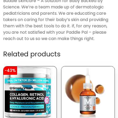
Buddle Skincare – A Solution for Baby Backed by
Science. We’re a team made up of dermatologic
pediatricians and parents. We are educating care
takers on caring for their baby’s skin and providing
them with the best tools to do it. If, for any reason,
you are not satisfied with your Paddle Pal – please
reach out to us so we can make things right.
Related products
-43%