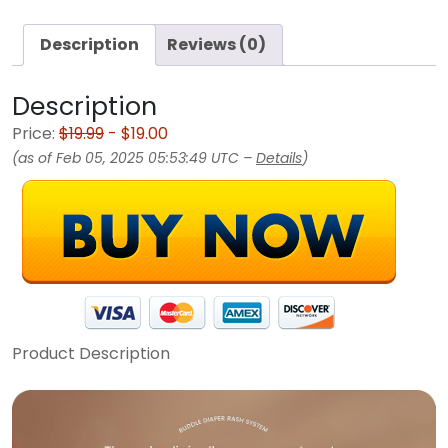
Description
Reviews (0)
Description
Price:
$19.99
- $19.00
(as of Feb 05, 2025 05:53:49 UTC –
Details
)
Product Description