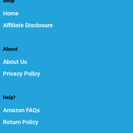
Shop
Home
Affiliate Disclosure
About
About Us
Privacy Policy
Help?
Amazon FAQs
Return Policy