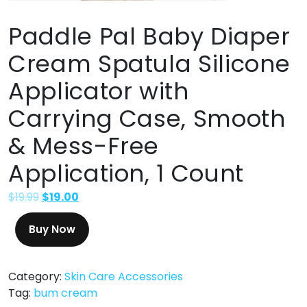
Paddle Pal Baby Diaper
Cream Spatula Silicone
Applicator with
Carrying Case, Smooth
& Mess-Free
Application, 1 Count
$
19.99
$
19.00
Buy Now
Category:
Skin Care Accessories
Tag:
bum cream