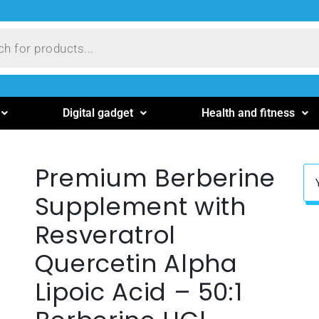
Digital gadget
Health and fitness
Premium Berberine
Supplement with
Resveratrol
Quercetin Alpha
Lipoic Acid – 50:1