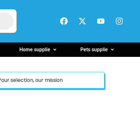
Home supplie
Pets supplie
Your selection, our mission