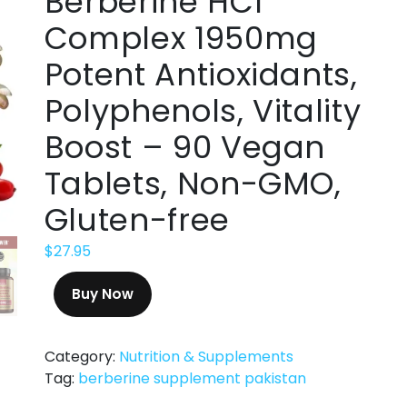
Berberine HCl
Complex 1950mg
Potent Antioxidants,
Polyphenols, Vitality
Boost – 90 Vegan
Tablets, Non-GMO,
Gluten-free
$
27.95
Buy Now
Category:
Nutrition & Supplements
Tag:
berberine supplement pakistan