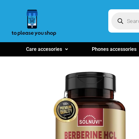
Care accesories
Phones accessories