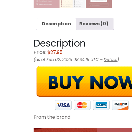
Description
Reviews (0)
Description
Price:
$27.95
(as of Feb 02, 2025 08:34:19 UTC –
Details
)
From the brand