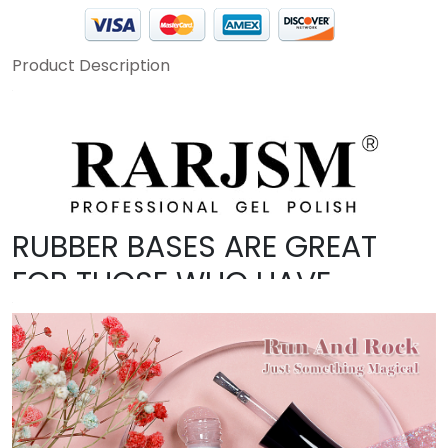
Product Description
RUBBER BASES ARE GREAT
FOR THOSE WHO HAVE
BRITTLE NAILS OR THOSE JUST
STARTING WITH GEL NAILS.