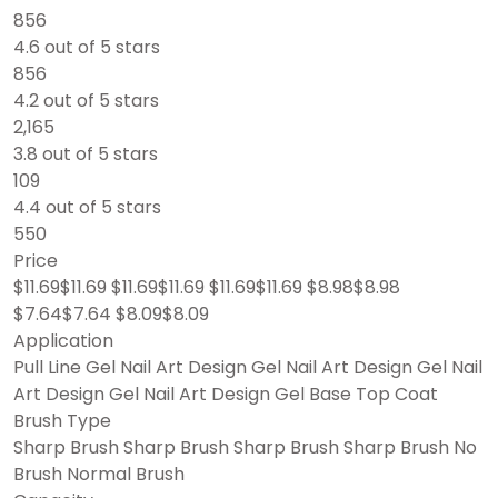
856
4.6 out of 5 stars
856
4.2 out of 5 stars
2,165
3.8 out of 5 stars
109
4.4 out of 5 stars
550
Price
$11.69$11.69 $11.69$11.69 $11.69$11.69 $8.98$8.98
$7.64$7.64 $8.09$8.09
Application
Pull Line Gel Nail Art Design Gel Nail Art Design Gel Nail
Art Design Gel Nail Art Design Gel Base Top Coat
Brush Type
Sharp Brush Sharp Brush Sharp Brush Sharp Brush No
Brush Normal Brush