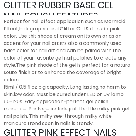
GLITTER RUBBER BASE GEL
NAIL POLISH FEATURES
Perfect for nail effect application such as Mermaid
Effect,Holographic and Glitter Gel.Soft nude pink
color. Use this shade of cream on its own or as an
accent for your nail art.It’s also a commonly used
base color for nail art and can be paired with the
color of your favorite gel nail polishes to create any
style.The pink shade of the gel is perfect for a natural
soute finish or to enhance the coverage of bright
colors.
15ml / 0.5 fl oz big capacity. Long lasting,no harm to
skin,low odor. Must be cured under LED or UV lamp
60-120s. Easy application-perfect gel polish
manicure. Package include just 1 bottle milky pink gel
nail polish. This milky see-through milky white
manicure trend seen in nails is trendy.
GLITTER PINK EFFECT NAILS