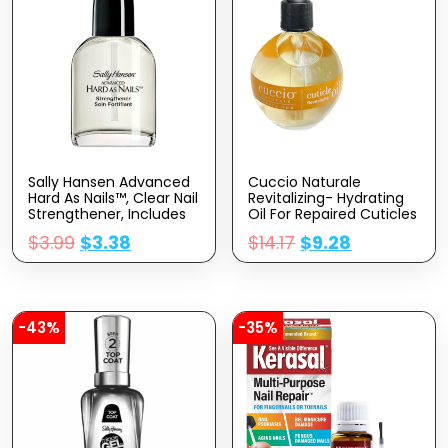
Sally Hansen Advanced
Cuccio Naturale
Hard As Nails™, Clear Nail
Revitalizing- Hydrating
Strengthener, Includes
Oil For Repaired Cuticles
Retinol And Nylon,
Overnight – Remedy For
$
3.99
$
3.38
$
14.17
$
9.28
Nourishing
Damaged Skin And Thin
Nails – Paraben
/Cruelty-Free Formula –
Milk And Honey – 2.5 Oz
-43%
-35%