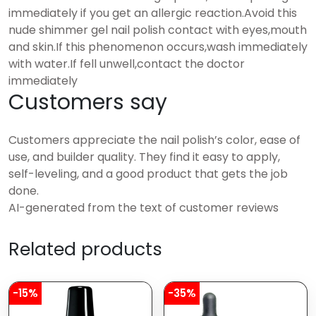
immediately if you get an allergic reaction.Avoid this
nude shimmer gel nail polish contact with eyes,mouth
and skin.If this phenomenon occurs,wash immediately
with water.If fell unwell,contact the doctor
immediately
Customers say
Customers appreciate the nail polish’s color, ease of
use, and builder quality. They find it easy to apply,
self-leveling, and a good product that gets the job
done.
AI-generated from the text of customer reviews
Related products
-15%
-35%