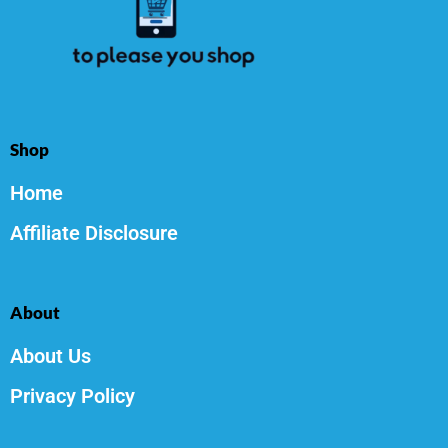
Shop
Home
Affiliate Disclosure
About
About Us
Privacy Policy