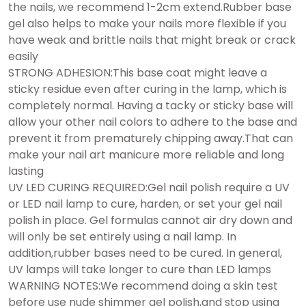
the nails, we recommend 1-2cm extend.Rubber base
gel also helps to make your nails more flexible if you
have weak and brittle nails that might break or crack
easily
STRONG ADHESION:This base coat might leave a
sticky residue even after curing in the lamp, which is
completely normal. Having a tacky or sticky base will
allow your other nail colors to adhere to the base and
prevent it from prematurely chipping away.That can
make your nail art manicure more reliable and long
lasting
UV LED CURING REQUIRED:Gel nail polish require a UV
or LED nail lamp to cure, harden, or set your gel nail
polish in place. Gel formulas cannot air dry down and
will only be set entirely using a nail lamp. In
addition,rubber bases need to be cured. In general,
UV lamps will take longer to cure than LED lamps
WARNING NOTES:We recommend doing a skin test
before use nude shimmer gel polish,and stop using