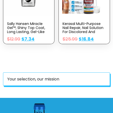
Sally Hansen Miracle
Kerasal Multi-Purpose
Gel™, Shiny Top Coat,
Nail Repair, Nail Solution
Long Lasting, Gel-Like
For Discolored And
Formula, No UV Lamp
Damaged Nails, 0.43 Fl
$
12.99
$
7.34
$
25.99
$
16.84
Needed, Clear Nail Polish
Oz
Your selection, our mission