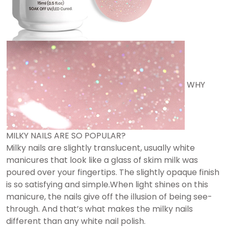
WHY
MILKY NAILS ARE SO POPULAR?
Milky nails are slightly translucent, usually white
manicures that look like a glass of skim milk was
poured over your fingertips. The slightly opaque finish
is so satisfying and simple.When light shines on this
manicure, the nails give off the illusion of being see-
through. And that’s what makes the milky nails
different than any white nail polish.