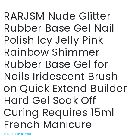
RARJSM Nude Glitter
Rubber Base Gel Nail
Polish Icy Jelly Pink
Rainbow Shimmer
Rubber Base Gel for
Nails Iridescent Brush
on Quick Extend Builder
Hard Gel Soak Off
Curing Requires 15ml
French Manicure
$
6.99
$
6.29