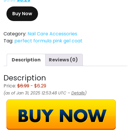
Buy Now
Category:
Nail Care Accessories
Tag:
perfect formula pink gel coat
Description
Reviews (0)
Description
Price:
$6.99
- $6.29
(as of Jan 31, 2025 12:53:48 UTC –
Details
)