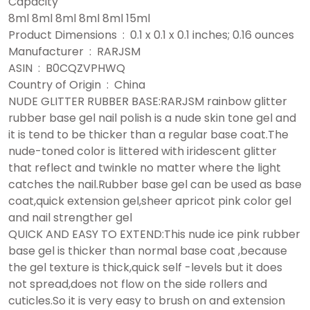
Capacity
8ml 8ml 8ml 8ml 8ml 15ml
Product Dimensions ‏ : ‎ 0.1 x 0.1 x 0.1 inches; 0.16 ounces
Manufacturer ‏ : ‎ RARJSM
ASIN ‏ : ‎ B0CQZVPHWQ
Country of Origin ‏ : ‎ China
NUDE GLITTER RUBBER BASE:RARJSM rainbow glitter
rubber base gel nail polish is a nude skin tone gel and
it is tend to be thicker than a regular base coat.The
nude-toned color is littered with iridescent glitter
that reflect and twinkle no matter where the light
catches the nail.Rubber base gel can be used as base
coat,quick extension gel,sheer apricot pink color gel
and nail strengther gel
QUICK AND EASY TO EXTEND:This nude ice pink rubber
base gel is thicker than normal base coat ,because
the gel texture is thick,quick self -levels but it does
not spread,does not flow on the side rollers and
cuticles.So it is very easy to brush on and extension