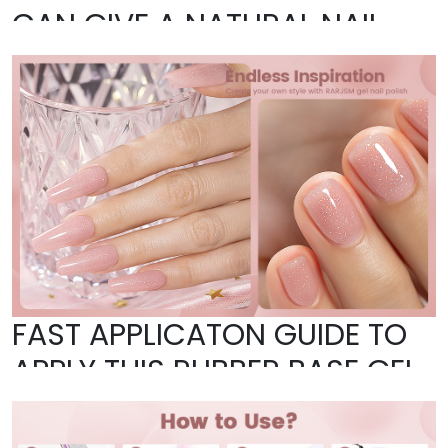
CAN GIVE A NATURAL NAIL
LOOK–DO NOT NEED APPLY
COLOR GEL AGAIN
FAST APPLICATON GUIDE TO
APPLY THIS RUBBER BASE GEL
NAIL POLISH AS BASE GEL: