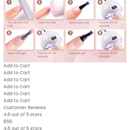
Add to Cart
Add to Cart
Add to Cart
Add to Cart
Add to Cart
Add to Cart
Customer Reviews
4.6 out of 5 stars
856
4.6 out of 5 stars