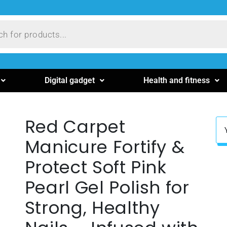
Digital gadget
Health and fitness
Red Carpet
Manicure Fortify &
Protect Soft Pink
Pearl Gel Polish for
Strong, Healthy