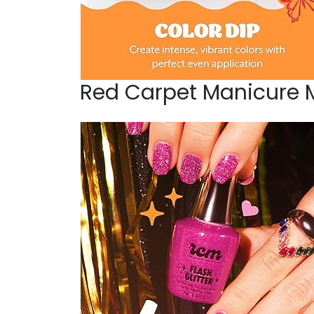
Red Carpet Manicure 