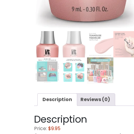
Description
Reviews (0)
Description
Price:
$9.95