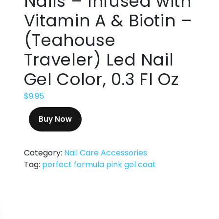
Nails – Infused with
Vitamin A & Biotin –
(Teahouse
Traveler) Led Nail
Gel Color, 0.3 Fl Oz
$
9.95
Buy Now
Category:
Nail Care Accessories
Tag:
perfect formula pink gel coat