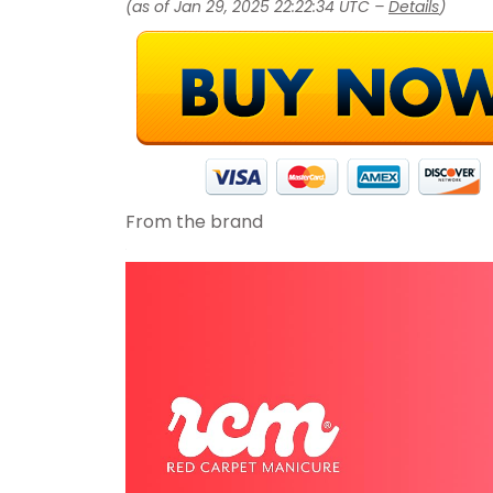
(as of Jan 29, 2025 22:22:34 UTC –
Details
)
From the brand