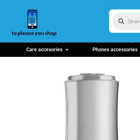
Care accesories
Phones accessories