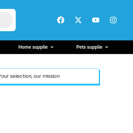
Home supplie
Pets supplie
Your selection, our mission