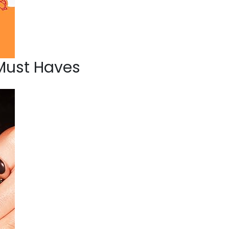
Must Haves