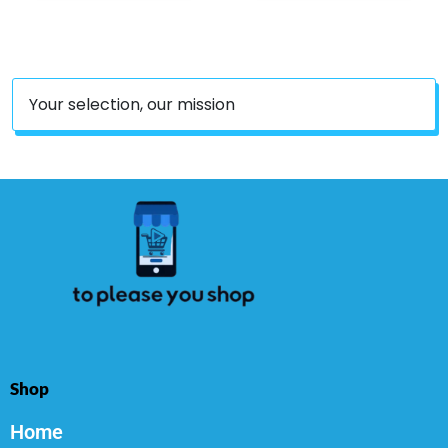
Gluten Free, 90 Count
Your selection, our mission
Shop
Home