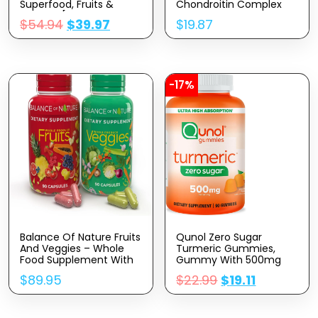
Superfood, Fruits &
Chondroitin Complex
Veggies [28 Powerful
With MSM, Dietary
$
54.94
$
39.97
$
19.87
Ingredients] Natural
Supplement For Joint
Supplement With
Support, 120 Caplets, 60
Alfalfa, Beet Root & Tart
Day Supply
Cherry For Energy,
Immunity, Digestion,
Made In USA, 120 Ct
-17%
Balance Of Nature Fruits
Qunol Zero Sugar
And Veggies – Whole
Turmeric Gummies,
Food Supplement With
Gummy With 500mg
Superfood Fruits And
Turmeric Curcumin,
$
89.95
$
22.99
$
19.11
Vegetables For Women,
Joint Support
Men, And Kids – 90 Fruit
Supplement, Ultra High
Capsules, 90 Veggie
Absorption Tumeric
Capsules – 1 Set
Curcumin, Vegetarian,