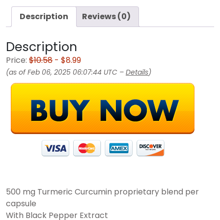
Description
Reviews (0)
Description
Price:
$10.58
- $8.99
(as of Feb 06, 2025 06:07:44 UTC –
Details
)
500 mg Turmeric Curcumin proprietary blend per
capsule
With Black Pepper Extract