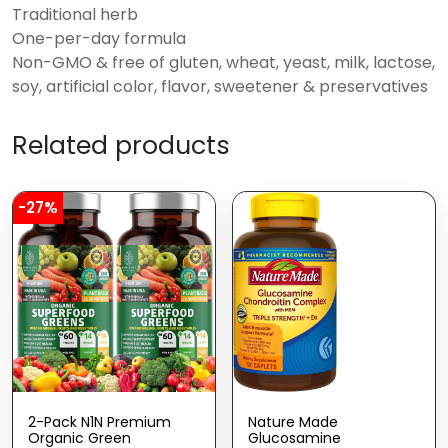
Traditional herb
One-per-day formula
Non-GMO & free of gluten, wheat, yeast, milk, lactose,
soy, artificial color, flavor, sweetener & preservatives
Related products
-27%
2-Pack N1N Premium
Nature Made
Organic Green
Glucosamine