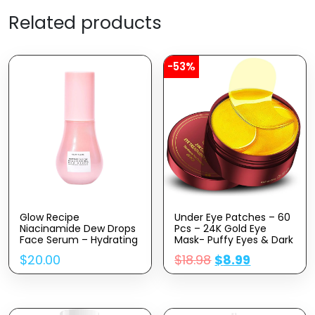
Related products
-53%
Glow Recipe
Under Eye Patches – 60
Niacinamide Dew Drops
Pcs – 24K Gold Eye
Face Serum – Hydrating
Mask- Puffy Eyes & Dark
Korean Skincare &
Circles
$
20.00
$
18.98
$
8.99
Illuminating Makeup
Treatments,Reduce
Primer For Dewy, Glass
Under Eye Bags And
Skin – Hyaluronic Acid
Smooth Wrinkles,Eye
Serum For Face
Skin Care Pads With
Brightening, Plumping &
Collagen,Hyaluronic