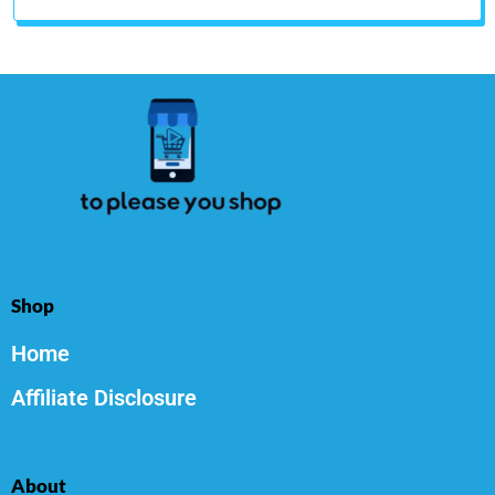
Shop
Home
Affiliate Disclosure
About