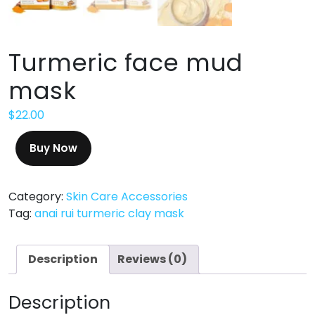
Turmeric face mud
mask
$
22.00
Buy Now
Category:
Skin Care Accessories
Tag:
anai rui turmeric clay mask
Description
Reviews (0)
Description