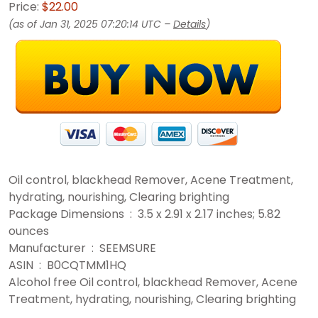
Price:
$22.00
(as of Jan 31, 2025 07:20:14 UTC –
Details
)
Oil control, blackhead Remover, Acene Treatment,
hydrating, nourishing, Clearing brighting
Package Dimensions ‏ : ‎ 3.5 x 2.91 x 2.17 inches; 5.82
ounces
Manufacturer ‏ : ‎ SEEMSURE
ASIN ‏ : ‎ B0CQTMM1HQ
Alcohol free Oil control, blackhead Remover, Acene
Treatment, hydrating, nourishing, Clearing brighting