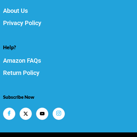
About Us
Privacy Policy
Help?
Amazon FAQs
Return Policy
Subscribe Now