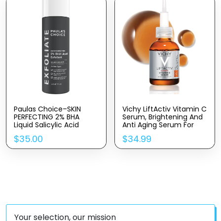
Highlighting (15ml)
Acid & Castor Oil
Paulas Choice–SKIN
Vichy LiftActiv Vitamin C
PERFECTING 2% BHA
Serum, Brightening And
Liquid Salicylic Acid
Anti Aging Serum For
Exfoliant–Facial Exfoliant
Face With 15% Pure
$
35.00
$
34.99
For Blackheads, Enlarged
Vitamin C, Skin Firming
Pores, Wrinkles & Fine
And Antioxidant Facial
Lines, 4 Oz Bottle
Serum For Brightness
And Moisturizing
Your selection, our mission