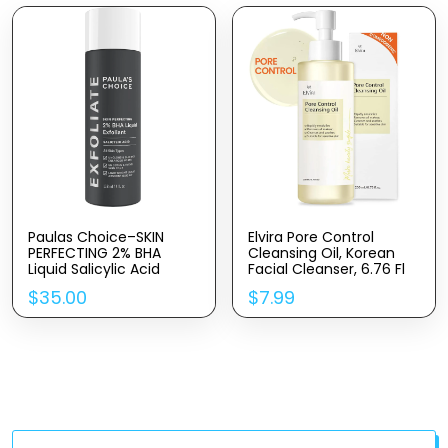
Paulas Choice–SKIN
Elvira Pore Control
PERFECTING 2% BHA
Cleansing Oil, Korean
Liquid Salicylic Acid
Facial Cleanser, 6.76 Fl
Exfoliant–Facial Exfoliant
Oz 200ml, Heavy
$
35.00
$
7.99
For Blackheads, Enlarged
Makeup Remover,
Pores, Wrinkles & Fine
Blackhead Removal,
Lines, 4 Oz Bottle
Hydrating, Fragrance-
Free