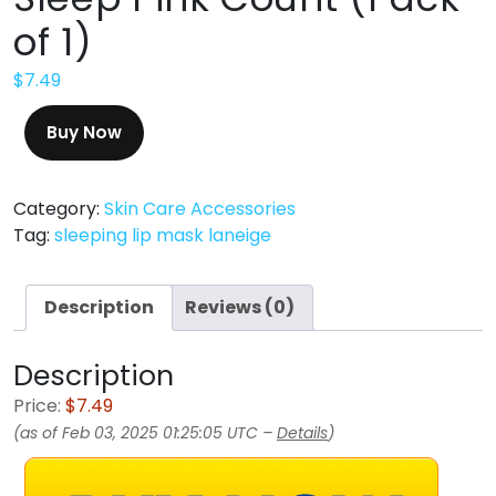
of 1)
$
7.49
Buy Now
Category:
Skin Care Accessories
Tag:
sleeping lip mask laneige
Description
Reviews (0)
Description
Price:
$7.49
(as of Feb 03, 2025 01:25:05 UTC –
Details
)