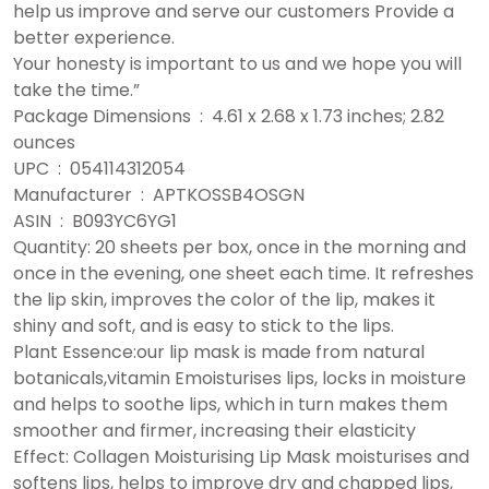
help us improve and serve our customers Provide a
better experience.
Your honesty is important to us and we hope you will
take the time.”
Package Dimensions ‏ : ‎ 4.61 x 2.68 x 1.73 inches; 2.82
ounces
UPC ‏ : ‎ 054114312054
Manufacturer ‏ : ‎ APTKOSSB4OSGN
ASIN ‏ : ‎ B093YC6YG1
Quantity: 20 sheets per box, once in the morning and
once in the evening, one sheet each time. It refreshes
the lip skin, improves the color of the lip, makes it
shiny and soft, and is easy to stick to the lips.
Plant Essence:our lip mask is made from natural
botanicals,vitamin Emoisturises lips, locks in moisture
and helps to soothe lips, which in turn makes them
smoother and firmer, increasing their elasticity
Effect: Collagen Moisturising Lip Mask moisturises and
softens lips, helps to improve dry and chapped lips,