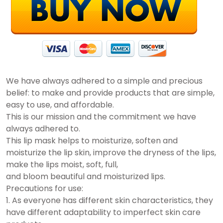
We have always adhered to a simple and precious
belief: to make and provide products that are simple,
easy to use, and affordable.
This is our mission and the commitment we have
always adhered to.
This lip mask helps to moisturize, soften and
moisturize the lip skin, improve the dryness of the lips,
make the lips moist, soft, full,
and bloom beautiful and moisturized lips.
Precautions for use:
1. As everyone has different skin characteristics, they
have different adaptability to imperfect skin care