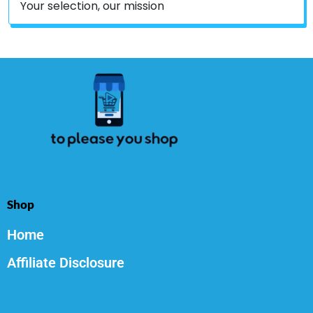
Your selection, our mission
Shop
Home
Affiliate Disclosure