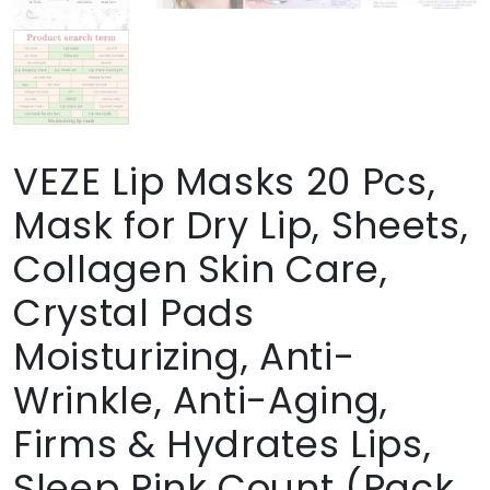
VEZE Lip Masks 20 Pcs,
Mask for Dry Lip, Sheets,
Collagen Skin Care,
Crystal Pads
Moisturizing, Anti-
Wrinkle, Anti-Aging,
Firms & Hydrates Lips,
Sleep Pink Count (Pack