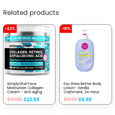
Related products
-43%
-18%
SimplyVital Face
Eos Shea Better Body
Moisturizer Collagen
Lotion- Vanilla
Cream – Anti Aging
Cashmere, 24-Hour
Neck And Décolleté –
Moisture Skin Care,
$
39.89
$
22.89
$
10.99
$
8.98
Made In USA Day & Night
Lightweight & Non-
Face Cream –
Greasy, Made With
Moisturizing, Lifting &
Natural Shea, Vegan, 16
Recovery – 1.7oz
Fl Oz