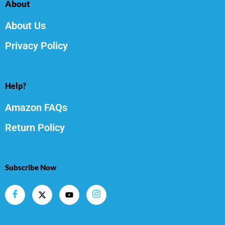
About
About Us
Privacy Policy
Help?
Amazon FAQs
Return Policy
Subscribe Now