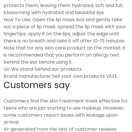
protects them, leaving them hydrated, soft and full,
blossoming with hydrated and beautiful lips.
How To Use: Open the lip mask box and gently take
out a piece of lip mask; spread the lip mask with your
fingertips; apply it on the lips, adjust the edge until
there is no breath and take it off after 10-15 minutes.
Note that for any skin care product on the market, it
is recommended that you perform an allergy test
behind the ear before using it.
Us: We stand behind our products.
Brand manufacturer:Sell your own products VEZE.
Customers say
Customers find the skin treatment mask effective for
teens who are just starting to use makeup. However,
some customers report issues with leakage upon
arrival.
AI-generated from the text of customer reviews