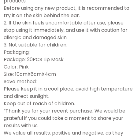
products.
Before using any new product, it is recommended to
try it on the skin behind the ear.
2. If the skin feels uncomfortable after use, please
stop using it immediately, and use it with caution for
allergic and damaged skin.
3. Not suitable for children.
Packaging:
Package: 20PCS Lip Mask
Color: Pink
Size: 10cmX6cmX4cm
Save method:
Please keep it in a cool place, avoid high temperature
and direct sunlight.
Keep out of reach of children.
“Thank you for your recent purchase.
We would be
grateful if you could take a moment to share your
results with us.
We value all results, positive and negative, as they