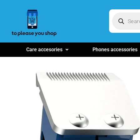
Care accesories
Phones accessories