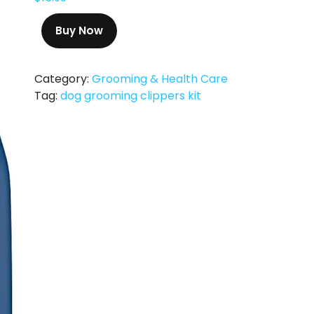
Buy Now
Category:
Grooming & Health Care
Tag:
dog grooming clippers kit