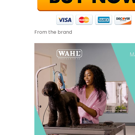
From the brand