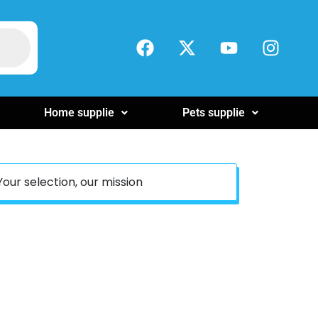
Home supplie
Pets supplie
Your selection, our mission