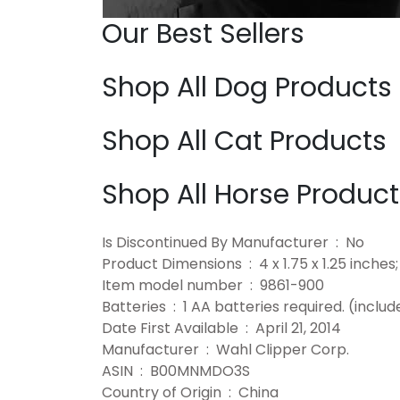
Our Best Sellers
Shop All Dog Products
Shop All Cat Products
Shop All Horse Product
Is Discontinued By Manufacturer ‏ : ‎ No
Product Dimensions ‏ : ‎ 4 x 1.75 x 1.
Item model number ‏ : ‎ 9861-900
Batteries ‏ : ‎ 1 AA batteries required. (incl
Date First Available ‏ : ‎ April 21, 2014
Manufacturer ‏ : ‎ Wahl Clipper Corp.
ASIN ‏ : ‎ B00MNMDO3S
Country of Origin ‏ : ‎ China