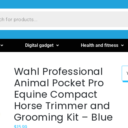
Digital gadget
Health and fitness
Wahl Professional
Animal Pocket Pro
Equine Compact
Horse Trimmer and
Grooming Kit – Blue
$
15.99