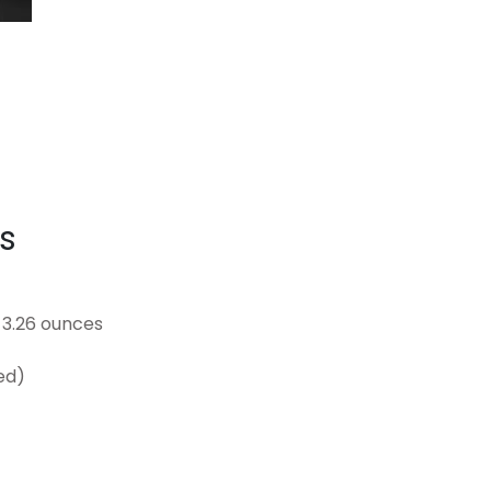
s
25 inches; 3.26 ounces
uded)