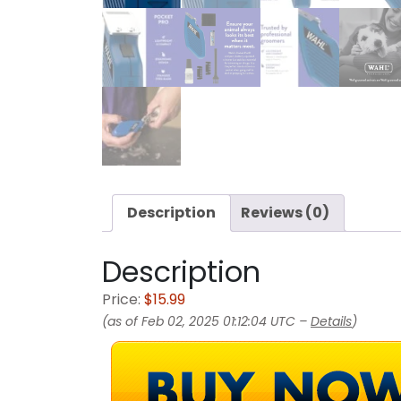
Description
Reviews (0)
Description
Price:
$15.99
(as of Feb 02, 2025 01:12:04 UTC –
Details
)